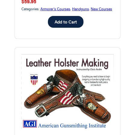
$59.95
Categories:
Armorer's Courses
,
Handguns
,
New Courses
Add to Cart