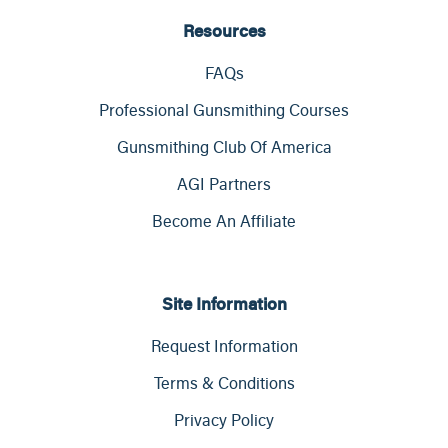
Resources
FAQs
Professional Gunsmithing Courses
Gunsmithing Club Of America
AGI Partners
Become An Affiliate
Site Information
Request Information
Terms & Conditions
Privacy Policy