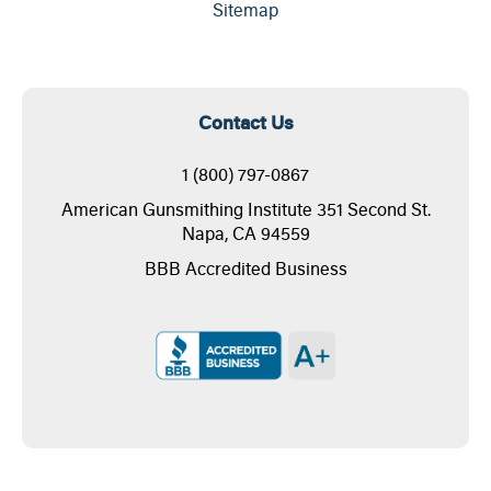
Sitemap
Contact Us
1 (800) 797-0867
American Gunsmithing Institute 351 Second St.
Napa, CA 94559
BBB Accredited Business