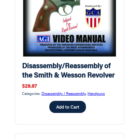
Disassembly/Reassembly of
the Smith & Wesson Revolver
$29.97
Categories:
Disassembly / Reassembly
,
Handguns
Add to Cart