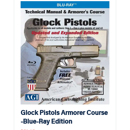
Glock Pistols Armorer Course
-Blue-Ray Edition