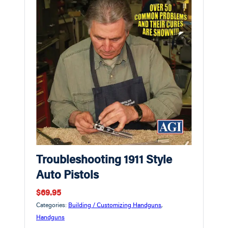
Troubleshooting 1911 Style
Auto Pistols
$69.95
Categories:
Building / Customizing Handguns
,
Handguns