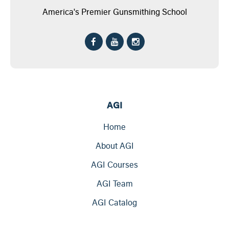
America's Premier Gunsmithing School
AGI
Home
About AGI
AGI Courses
AGI Team
AGI Catalog