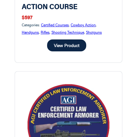
ACTION COURSE
$597
Categories:
Certified Courses
,
Cowboy Action
,
Handguns
,
Rifles
,
Shooting Technique
,
Shotguns
View Product