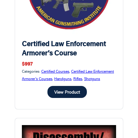
Certified Law Enforcement
Armorer’s Course
$997
Categories:
Certified Courses
,
Certified Law Enforcement
Armorer's Courses
,
Handguns
,
Rifles
,
Shotguns
View Product