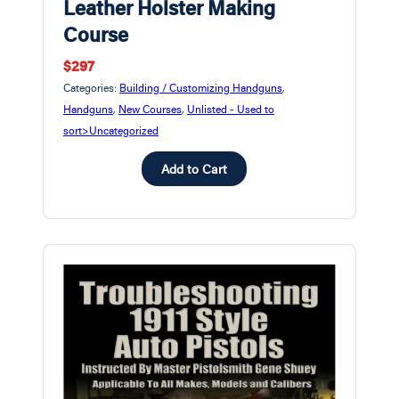
Leather Holster Making
Course
$297
Categories:
Building / Customizing Handguns
,
Handguns
,
New Courses
,
Unlisted - Used to
sort>Uncategorized
Add to Cart