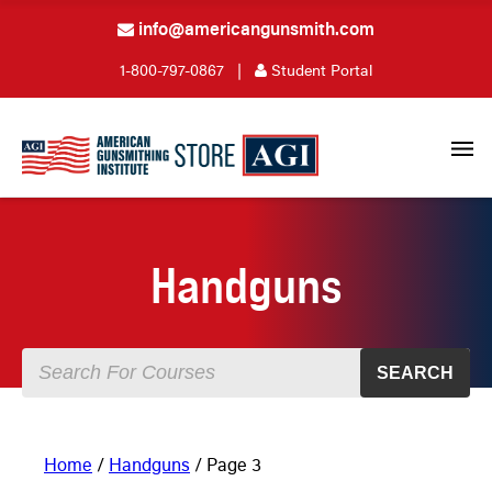
info@americangunsmith.com
1-800-797-0867
|
Student Portal
Handguns
SEARCH
Home
/
Handguns
/ Page 3