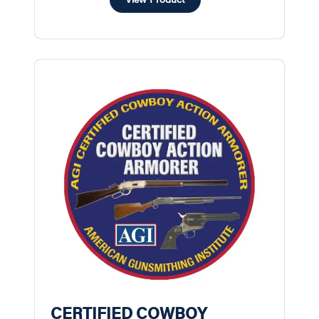
CERTIFIED COWBOY