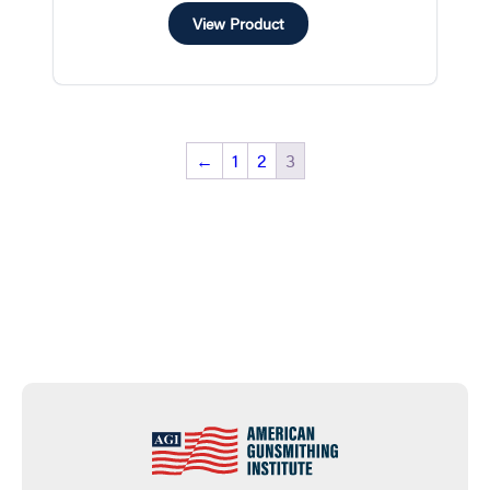
View Product
←
1
2
3