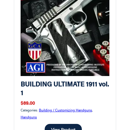
BUILDING ULTIMATE 1911 vol.
1
$89.00
Categories:
Building / Customizing Handguns
,
Handguns
View Product