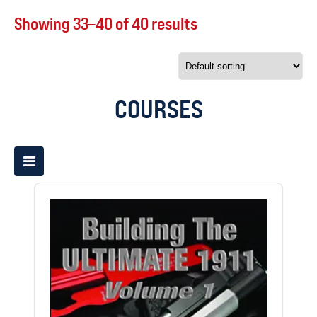
Showing 33–40 of 40 results
COURSES