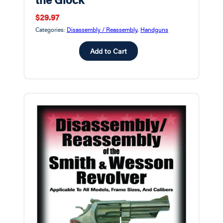
$29.97
Categories:
Disassembly / Reassembly
,
Handguns
Add to Cart