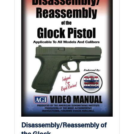
Disassembly/Reassembly of
the Glock