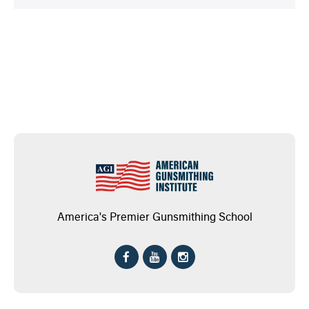
America's Premier Gunsmithing School