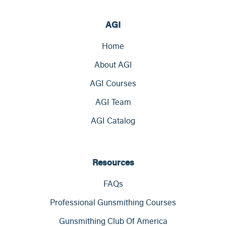
AGI
Home
About AGI
AGI Courses
AGI Team
AGI Catalog
Resources
FAQs
Professional Gunsmithing Courses
Gunsmithing Club Of America