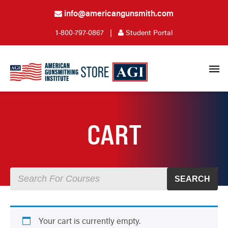
info@americangunsmith.com
1-800-797-0867
|
Student Portal
CART
SEARCH
Your cart is currently empty.