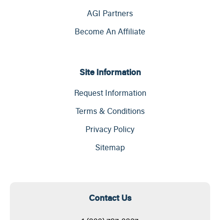
AGI Partners
Become An Affiliate
Site Information
Request Information
Terms & Conditions
Privacy Policy
Sitemap
Contact Us