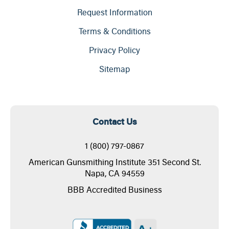
Request Information
Terms & Conditions
Privacy Policy
Sitemap
Contact Us
1 (800) 797-0867
American Gunsmithing Institute 351 Second St.
Napa, CA 94559
BBB Accredited Business