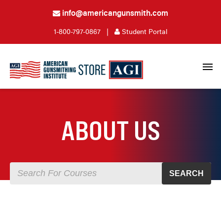
info@americangunsmith.com
1-800-797-0867
|
Student Portal
ABOUT US
SEARCH