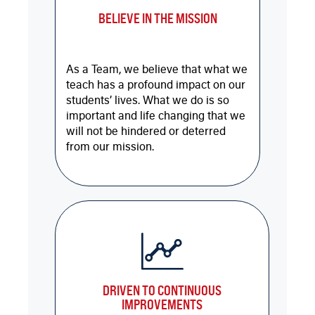
BELIEVE IN THE MISSION
As a Team, we believe that what we
teach has a profound impact on our
students’ lives. What we do is so
important and life changing that we
will not be hindered or deterred
from our mission.
DRIVEN TO CONTINUOUS
IMPROVEMENTS