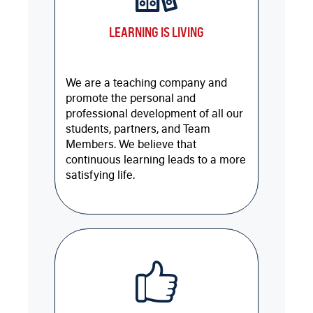
LEARNING IS LIVING
We are a teaching company and
promote the personal and
professional development of all our
students, partners, and Team
Members. We believe that
continuous learning leads to a more
satisfying life.