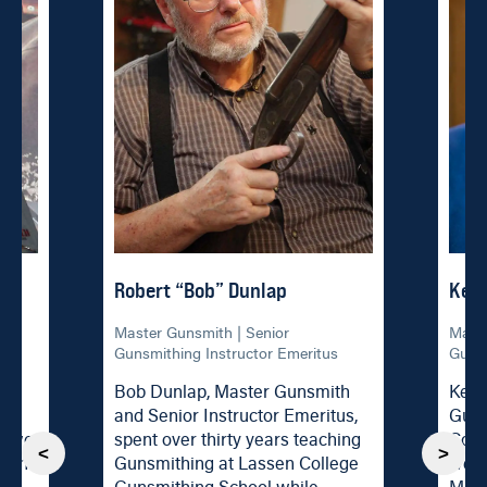
Robert “Bob” Dunlap
Ken
al
Master Gunsmith | Senior
Maste
Gunsmithing Instructor Emeritus
Gunsm
Bob Dunlap, Master Gunsmith
Ken 
and Senior Instructor Emeritus,
Guns
t two
spent over thirty years teaching
Coll
<
>
g the
Gunsmithing at Lassen College
were