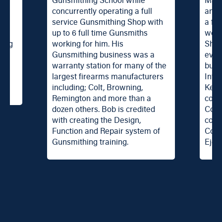
ch
Gunsmithing School while
Mast
r
concurrently operating a full
an t
service Gunsmithing Shop with
a fel
th.
up to 6 full time Gunsmiths
work
zing
working for him. His
Shop
®
Gunsmithing business was a
even
ng
warranty station for many of the
busi
largest firearms manufacturers
Inte
including; Colt, Browning,
Ken 
Remington and more than a
cour
dozen others. Bob is credited
Cour
with creating the Design,
cour
Function and Repair system of
Cour
Gunsmithing training.
Eject