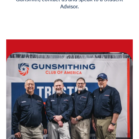
Advisor.