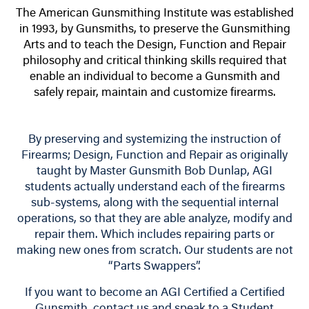
The American Gunsmithing Institute was established
in 1993, by Gunsmiths, to preserve the Gunsmithing
Arts and to teach the Design, Function and Repair
philosophy and critical thinking skills required that
enable an individual to become a Gunsmith and
safely repair, maintain and customize firearms.
By preserving and systemizing the instruction of
Firearms; Design, Function and Repair as originally
taught by Master Gunsmith Bob Dunlap, AGI
students actually understand each of the firearms
sub-systems, along with the sequential internal
operations, so that they are able analyze, modify and
repair them. Which includes repairing parts or
making new ones from scratch. Our students are not
“Parts Swappers”.
If you want to become an AGI Certified a Certified
Gunsmith, contact us and speak to a Student