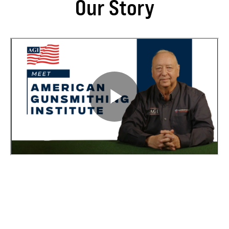
Our Story