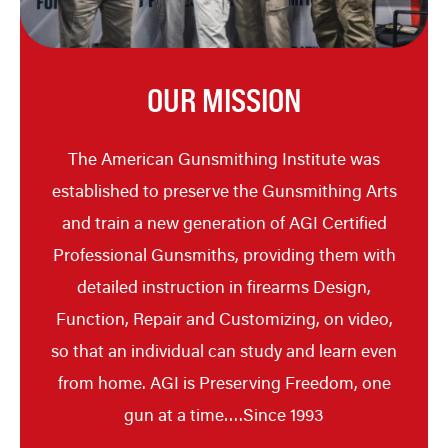
OUR MISSION
The American Gunsmithing Institute was
established to preserve the Gunsmithing Arts
and train a new generation of AGI Certified
Professional Gunsmiths, providing them with
detailed instruction in firearms Design,
Function, Repair and Customizing, on video,
so that an individual can study and learn even
from home. AGI is Preserving Freedom, one
gun at a time….Since 1993