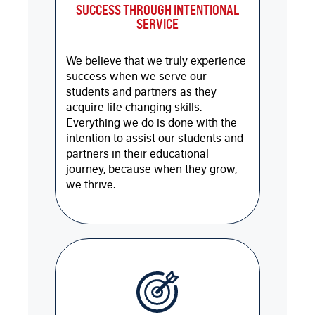
SUCCESS THROUGH INTENTIONAL
SERVICE
We believe that we truly experience
success when we serve our
students and partners as they
acquire life changing skills.
Everything we do is done with the
intention to assist our students and
partners in their educational
journey, because when they grow,
we thrive.