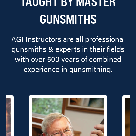
TAUGHT BY MASTER
GUNSMITHS
AGI Instructors are all professional
gunsmiths & experts in their fields
with over 500 years of combined
experience in gunsmithing.