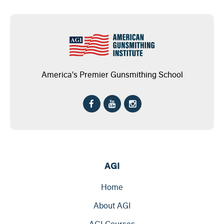
America's Premier Gunsmithing School
AGI
Home
About AGI
AGI Courses