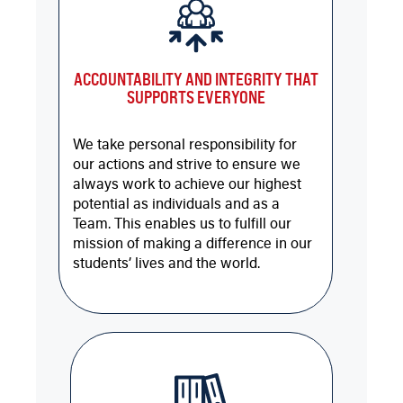
ACCOUNTABILITY AND INTEGRITY THAT
SUPPORTS EVERYONE
We take personal responsibility for
our actions and strive to ensure we
always work to achieve our highest
potential as individuals and as a
Team. This enables us to fulfill our
mission of making a difference in our
students’ lives and the world.