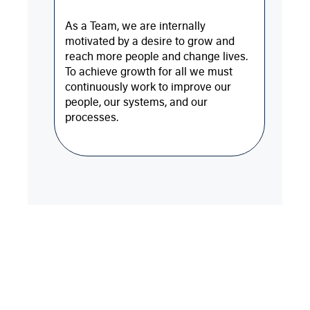
As a Team, we are internally
motivated by a desire to grow and
reach more people and change lives.
To achieve growth for all we must
continuously work to improve our
people, our systems, and our
processes.