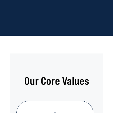
Our Core Values