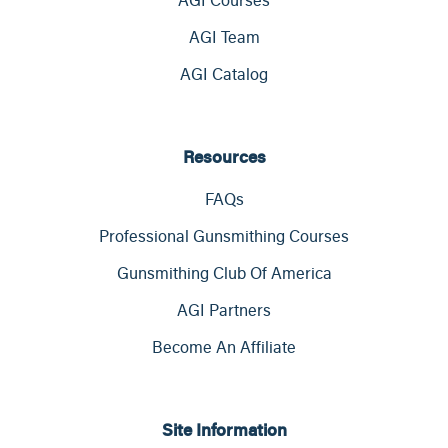
AGI Team
AGI Catalog
Resources
FAQs
Professional Gunsmithing Courses
Gunsmithing Club Of America
AGI Partners
Become An Affiliate
Site Information