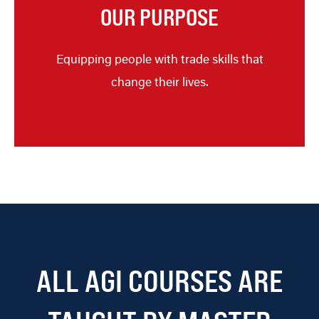
OUR PURPOSE
Equipping people with trade skills that
change their lives.
ALL AGI COURSES ARE