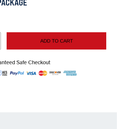
PACKAGE
ADD TO CART
anteed Safe Checkout