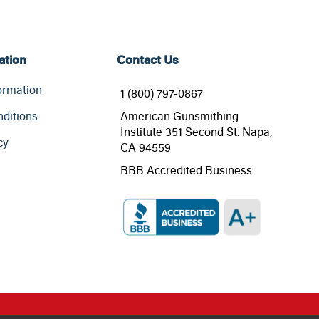
ation
Contact Us
ormation
1 (800) 797-0867
ditions
American Gunsmithing
Institute 351 Second St. Napa,
cy
CA 94559
BBB Accredited Business