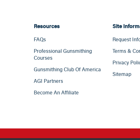
Resources
Site Inform
FAQs
Request Inf
Professional Gunsmithing
Terms & Con
Courses
Privacy Poli
Gunsmithing Club Of America
Sitemap
AGI Partners
Become An Affiliate