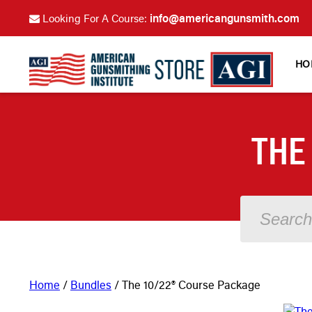
info@americangunsmith.com
Looking For A Course:
HO
THE
Home
/
Bundles
/ The 10/22® Course Package