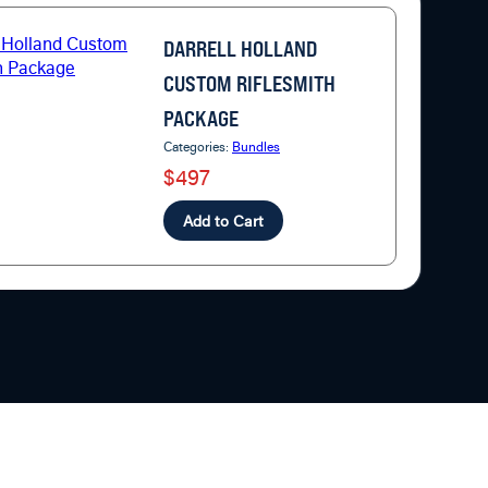
DARRELL HOLLAND
CUSTOM RIFLESMITH
PACKAGE
Categories:
Bundles
$497
Add to Cart