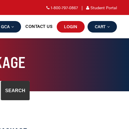
1-800-797-0867
|
Student Portal
CONTACT US
GCA
LOGIN
CART
KAGE
SEARCH