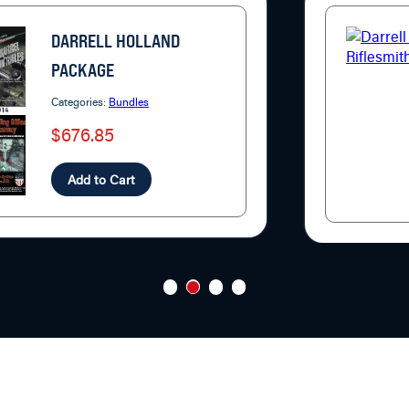
DARRELL HOLLAND
PACKAGE
Categories:
Bundles
$676.85
Add to Cart
1
2
3
4