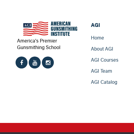
AGI
Home
America's Premier
Gunsmithing School
About AGI
AGI Courses
AGI Team
AGI Catalog