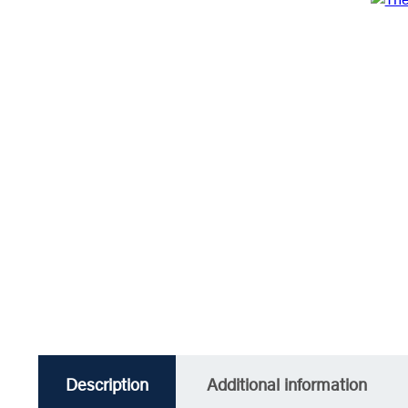
Description
Additional information