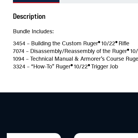
Description
Bundle Includes:
3454 – Building the Custom Ruger
®
10/22
®
Rifle
7074 – Disassembly/Reassembly of the Ruger
®
10/
1094 – Technical Manual & Armorer’s Course Ruge
3324 – “How-To” Ruger
®
10/22
®
Trigger Job