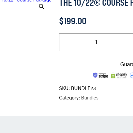
THE 10/22® COURSE 
$
199.00
Guar
SKU:
BUNDLE23
Category:
Bundles