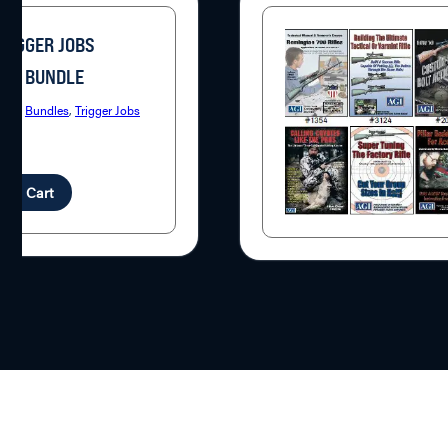
TRIGGER JOBS
SE BUNDLE
ries:
Bundles
,
Trigger Jobs
7
d to Cart