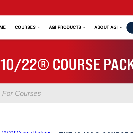
ME
COURSES
AGI PRODUCTS
ABOUT AGI
 10/22® COURSE PAC