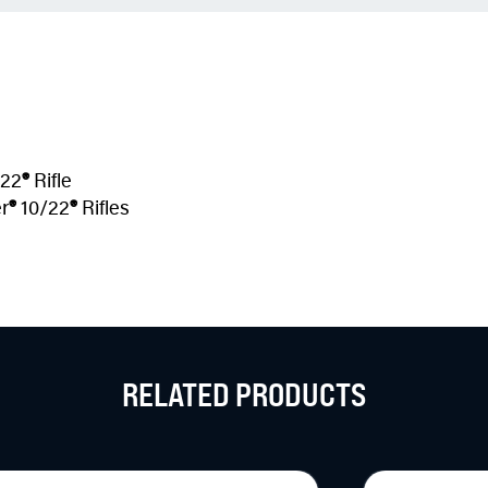
22
®
Rifle
r
®
10/22
®
Rifles
RELATED PRODUCTS