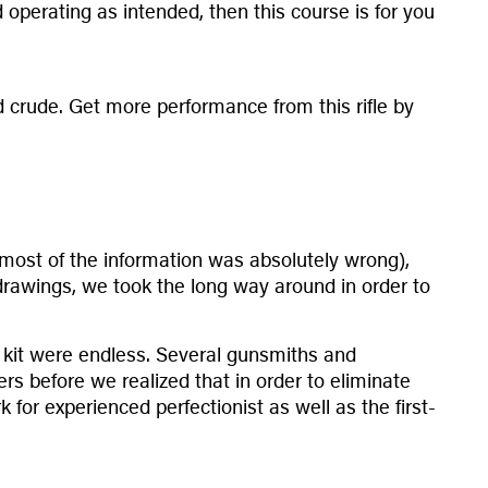
operating as intended, then this course is for you
 and crude. Get more performance from this rifle by
ch (most of the information was absolutely wrong),
drawings, we took the long way around in order to
a kit were endless. Several gunsmiths and
s before we realized that in order to eliminate
for experienced perfectionist as well as the first-