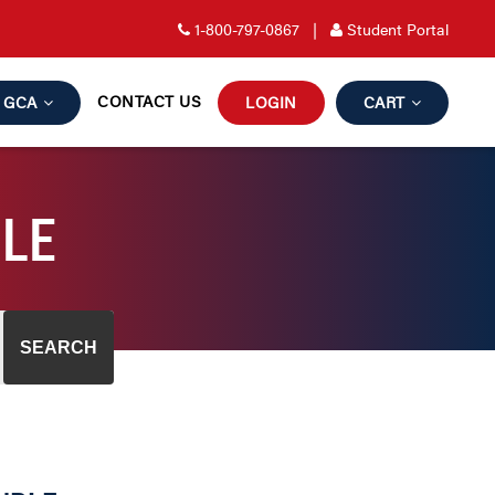
1-800-797-0867
|
Student Portal
CONTACT US
GCA
LOGIN
CART
DLE
SEARCH