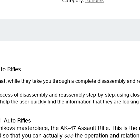
Category:
Bundles
o Rifles
at, while they take you through a complete disassembly and re
ocess of disassembly and reassembly step-by-step, using close
 help the user quickly find the information that they are looki
-Auto Rifles
kovs masterpiece, the AK-47 Assault Rifle. This is the m
 so that you can actually
see
the operation and relations