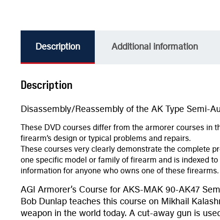
Description
Additional information
Description
Disassembly/Reassembly of the AK Type Semi-Aut
These DVD courses differ from the armorer courses in th
firearm’s design or typical problems and repairs.
These courses very clearly demonstrate the complete pr
one specific model or family of firearm and is indexed to
information for anyone who owns one of these firearms.
AGI Armorer’s Course for AKS-MAK 90-AK47 Semi
Bob Dunlap teaches this course on Mikhail Kalashni
weapon in the world today. A cut-away gun is used