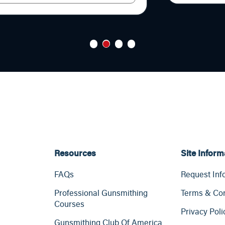
1
2
3
4
Resources
Site Inform
FAQs
Request Inf
Professional Gunsmithing
Terms & Con
Courses
Privacy Poli
Gunsmithing Club Of America