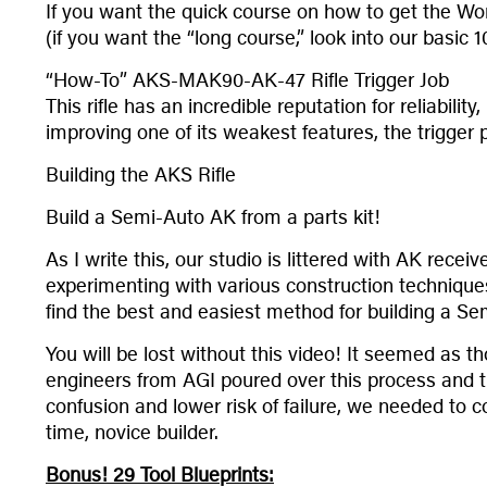
If you want the quick course on how to get the Wor
(if you want the “long course,” look into our basic
“How-To” AKS-MAK90-AK-47 Rifle Trigger Job
This rifle has an incredible reputation for reliabili
improving one of its weakest features, the trigger p
Building the AKS Rifle
Build a Semi-Auto AK from a parts kit!
As I write this, our studio is littered with AK recei
experimenting with various construction technique
find the best and easiest method for building a Se
You will be lost without this video! It seemed as 
engineers from AGI poured over this process and tr
confusion and lower risk of failure, we needed to 
time, novice builder.
Bonus! 29 Tool Blueprints: