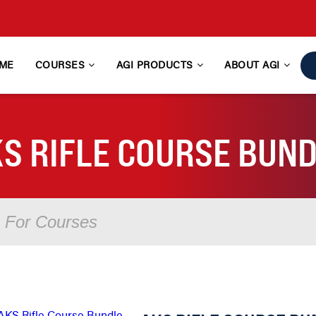
ME
COURSES
AGI PRODUCTS
ABOUT AGI
S RIFLE COURSE BUN