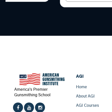
AGI
Home
America's Premier
Gunsmithing School
About AGI
AGI Courses