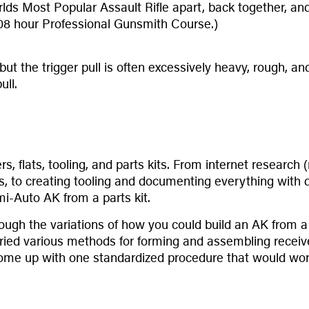
lds Most Popular Assault Rifle apart, back together, and 
 108 hour Professional Gunsmith Course.)
ty, but the trigger pull is often excessively heavy, rough,
ull.
vers, flats, tooling, and parts kits. From internet resear
s, to creating tooling and documenting everything with 
mi-Auto AK from a parts kit.
though the variations of how you could build an AK from 
ied various methods for forming and assembling receiver
come up with one standardized procedure that would work 