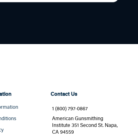
ation
Contact Us
ormation
1 (800) 797-0867
ditions
American Gunsmithing
Institute 351 Second St. Napa,
cy
CA 94559