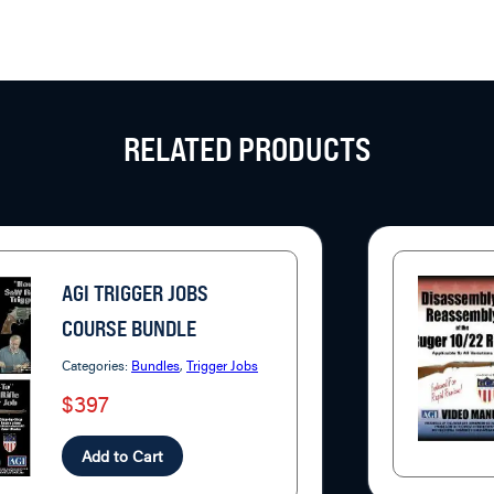
RELATED PRODUCTS
AGI TRIGGER JOBS
COURSE BUNDLE
Categories:
Bundles
,
Trigger Jobs
$397
Add to Cart