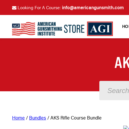
info@americangunsmith.com
Looking For A Course:
HO
AK
Home
/
Bundles
/ AKS Rifle Course Bundle