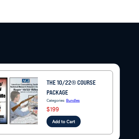
THE 10/22® COURSE
PACKAGE
Categories:
Bundles
$199
Add to Cart