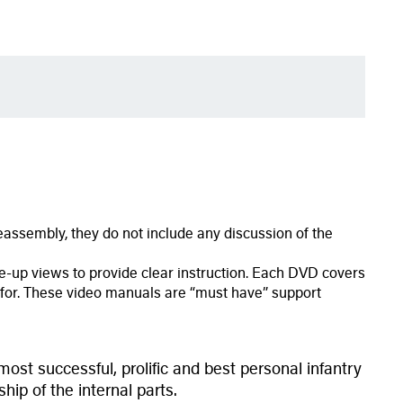
assembly, they do not include any discussion of the
-up views to provide clear instruction. Each DVD covers
ng for. These video manuals are “must have” support
ost successful, prolific and best personal infantry
hip of the internal parts.