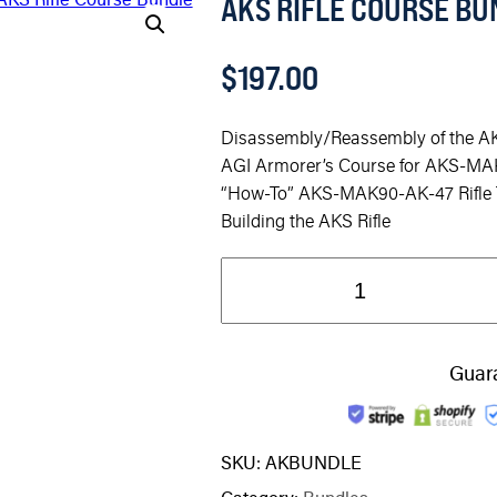
AKS RIFLE COURSE BU
$
197.00
Disassembly/Reassembly of the AK
AGI Armorer’s Course for AKS-MA
“How-To” AKS-MAK90-AK-47 Rifle T
Building the AKS Rifle
Guar
SKU:
AKBUNDLE