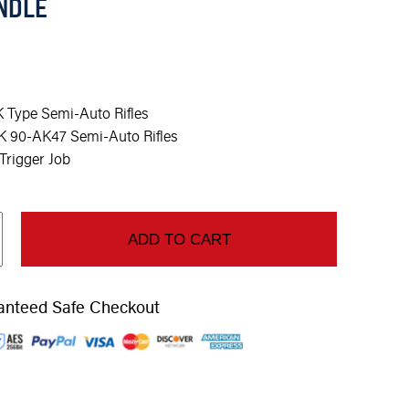
NDLE
 Type Semi-Auto Rifles
K 90-AK47 Semi-Auto Rifles
rigger Job
ADD TO CART
anteed Safe Checkout