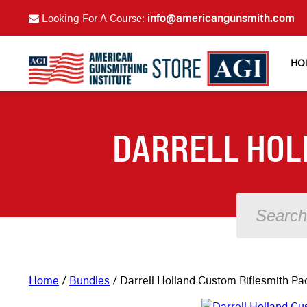
info@americangunsmith.com
Looking For A Course:
HO
DARRELL HOL
Home
/
Bundles
/ Darrell Holland Custom Riflesmith P