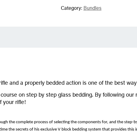
Category:
Bundles
ifle and a properly bedded action is one of the best ways
al course on step by step glass bedding. By following 
your rifle!
hrough the complete process of selecting the components for, and the step-by-
 time the secrets of his exclusive V block bedding system that provides this i