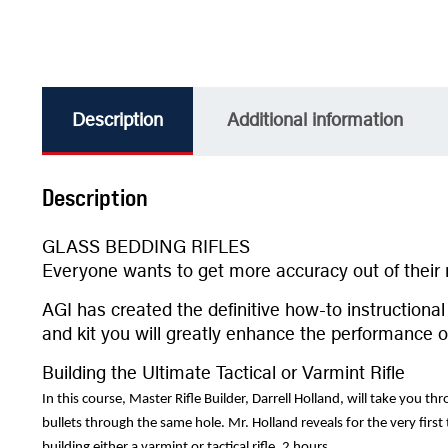
Description
Additional information
Description
GLASS BEDDING RIFLES
Everyone wants to get more accuracy out of their r
AGI has created the definitive how-to instruction
and kit you will greatly enhance the performance of 
Building the Ultimate Tactical or Varmint Rifle
In this course, Master Rifle Builder, Darrell Holland, will take you t
bullets through the same hole. Mr. Holland reveals for the very first
building either a varmint or tactical rifle. 2 hours.