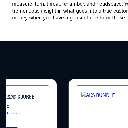
measure, turn, thread, chamber, and headspace. You
tremendous insight in what goes into a true custom 
money when you have a gunsmith perform these serv
10/22® COURSE
KAGE
ries:
Bundles
9