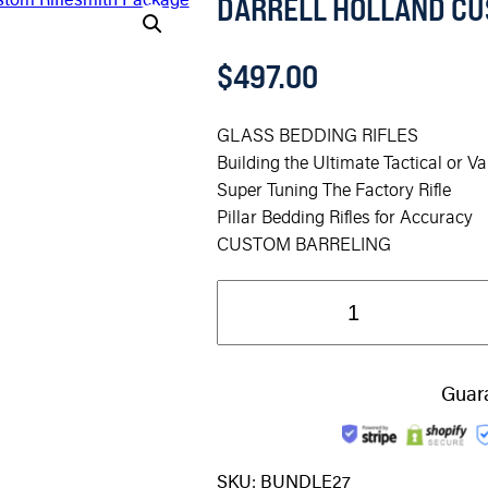
DARRELL HOLLAND CU
$
497.00
GLASS BEDDING RIFLES
Building the Ultimate Tactical or Va
Super Tuning The Factory Rifle
Pillar Bedding Rifles for Accuracy
CUSTOM BARRELING
Guar
SKU:
BUNDLE27