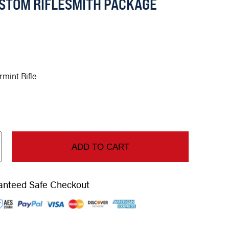
STOM RIFLESMITH PACKAGE
rmint Rifle
ADD TO CART
anteed Safe Checkout