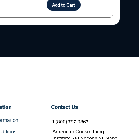
Add to Cart
ation
Contact Us
ormation
1 (800) 797-0867
ditions
American Gunsmithing
Institute 351 Second St. Napa,