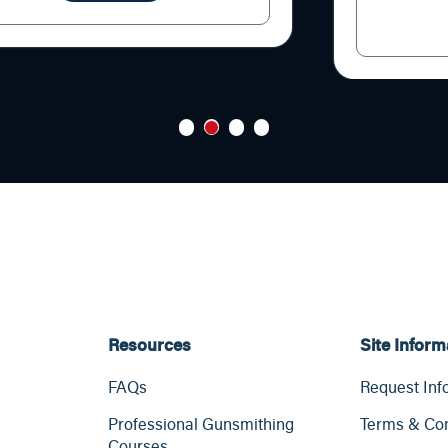
1
2
3
4
Resources
Site Inform
FAQs
Request Inf
Professional Gunsmithing
Terms & Con
Courses