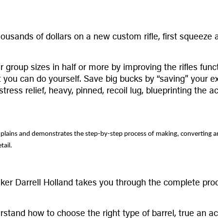
sands of dollars on a new custom rifle, first squeeze all
r group sizes in half or more by improving the rifles func
you can do yourself. Save big bucks by “saving” your exi
ess relief, heavy, pinned, recoil lug, blueprinting the a
lains and demonstrates the step-by-step process of making, converting and i
tail.
ker Darrell Holland takes you through the complete proc
rstand how to choose the right type of barrel, true an ac