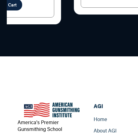
d to Cart
AGI
Home
America's Premier
Gunsmithing School
About AGI