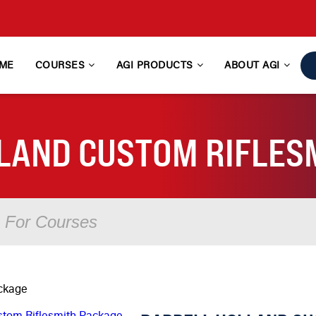
ME
COURSES
AGI PRODUCTS
ABOUT AGI
LAND CUSTOM RIFLES
ackage