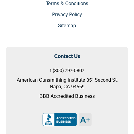
Terms & Conditions
Privacy Policy
Sitemap
Contact Us
1 (800) 797-0867
American Gunsmithing Institute 351 Second St.
Napa, CA 94559
BBB Accredited Business