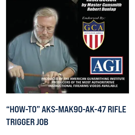
“HOW-TO” AKS-MAK90-AK-47 RIFLE
TRIGGER JOB