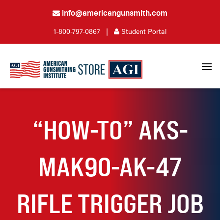
info@americangunsmith.com
1-800-797-0867
|
Student Portal
“HOW-TO” AKS-
MAK90-AK-47
RIFLE TRIGGER JOB