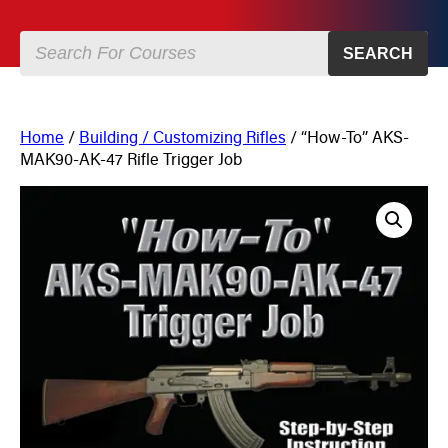
SEARCH
Home
/
Building / Customizing Rifles
/ “How-To” AKS-
MAK90-AK-47 Rifle Trigger Job