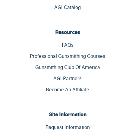
AGI Catalog
Resources
FAQs
Professional Gunsmithing Courses
Gunsmithing Club Of America
AGI Partners
Become An Affiliate
Site Information
Request Information