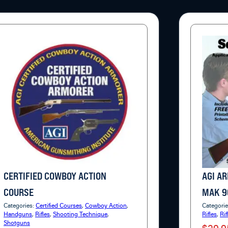
CERTIFIED COWBOY ACTION
AGI A
COURSE
MAK 9
Categories:
Certified Courses
,
Cowboy Action
,
Categori
Handguns
,
Rifles
,
Shooting Technique
,
Rifles
,
Rif
Shotguns