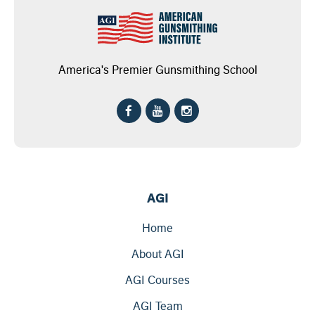
America's Premier Gunsmithing School
AGI
Home
About AGI
AGI Courses
AGI Team