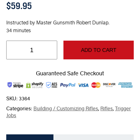
$
59.95
Instructed by Master Gunsmith Robert Dunlap.
34 minutes
ADD TO CART
Guaranteed Safe Checkout
SKU:
3364
Categories:
Building / Customizing Rifles
,
Rifles
,
Trigger
Jobs