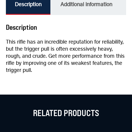
Description
Additional information
Description
This rifle has an incredible reputation for reliability,
but the trigger pull is often excessively heavy,
rough, and crude. Get more performance from this
rifle by improving one of its weakest features, the
trigger pull.
RELATED PRODUCTS