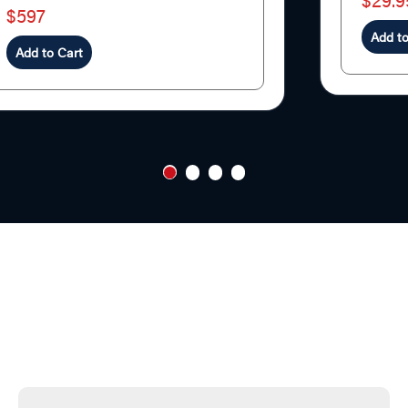
$29.9
$597
Add to
Add to Cart
1
2
3
4