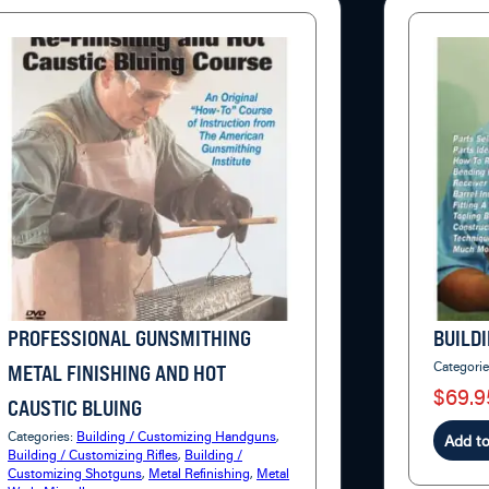
PROFESSIONAL GUNSMITHING
BUILDI
Categori
METAL FINISHING AND HOT
$69.9
CAUSTIC BLUING
Categories:
Building / Customizing Handguns
,
Add to
Building / Customizing Rifles
,
Building /
Customizing Shotguns
,
Metal Refinishing
,
Metal