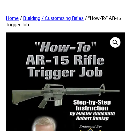
Home
/
Building / Customizing Rifles
/ “How-To” AR-15
Trigger Job