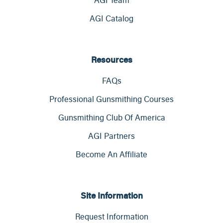
AGI Catalog
Resources
FAQs
Professional Gunsmithing Courses
Gunsmithing Club Of America
AGI Partners
Become An Affiliate
Site Information
Request Information