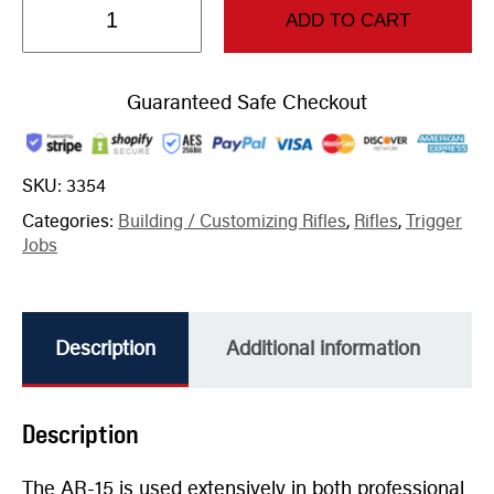
ADD TO CART
Guaranteed Safe Checkout
SKU:
3354
Categories:
Building / Customizing Rifles
,
Rifles
,
Trigger
Jobs
Description
Additional information
Description
The AR-15 is used extensively in both professional