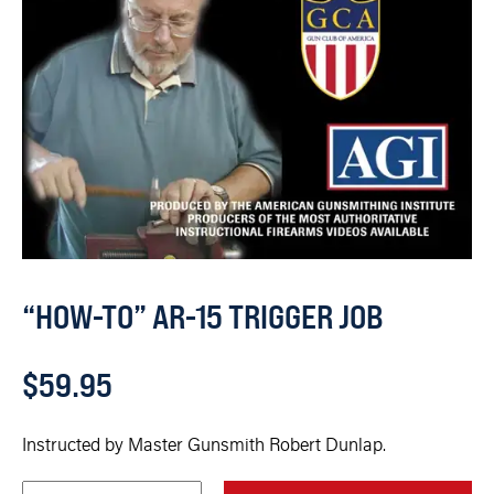
“HOW-TO” AR-15 TRIGGER JOB
$
59.95
Instructed by Master Gunsmith Robert Dunlap.