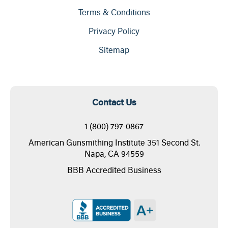
Terms & Conditions
Privacy Policy
Sitemap
Contact Us
1 (800) 797-0867
American Gunsmithing Institute 351 Second St.
Napa, CA 94559
BBB Accredited Business