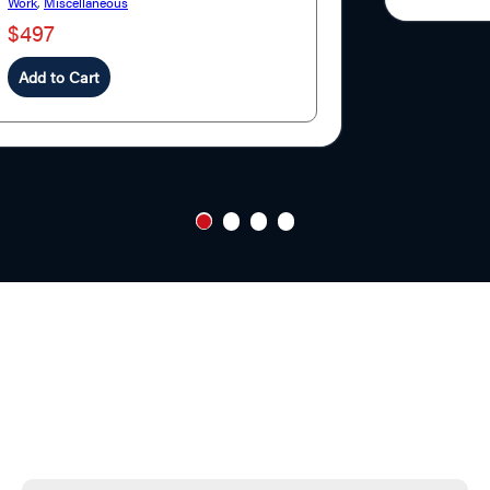
Work
,
Miscellaneous
$497
Add to Cart
1
2
3
4