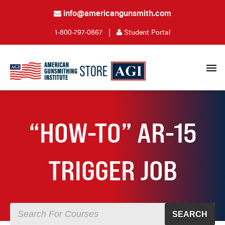
info@americangunsmith.com
1-800-797-0867
|
Student Portal
“HOW-TO” AR-15
TRIGGER JOB
SEARCH