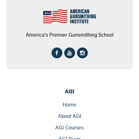
America's Premier Gunsmithing School
AGI
Home
About AGI
AGI Courses
AGI Team