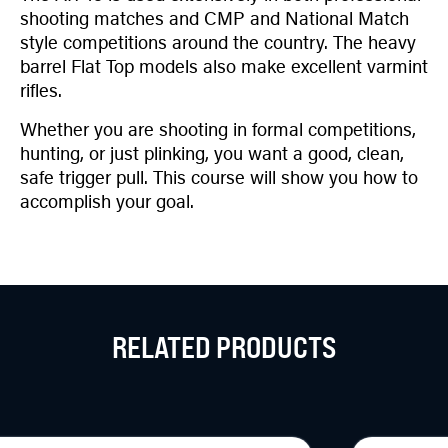
shooting matches and CMP and National Match
style competitions around the country. The heavy
barrel Flat Top models also make excellent varmint
rifles.
Whether you are shooting in formal competitions,
hunting, or just plinking, you want a good, clean,
safe trigger pull. This course will show you how to
accomplish your goal.
RELATED PRODUCTS