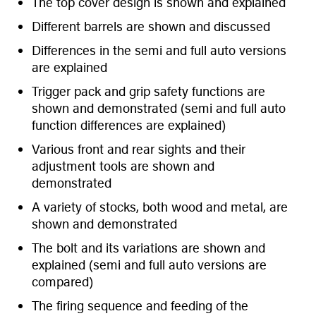
The top cover design is shown and explained
Different barrels are shown and discussed
Differences in the semi and full auto versions
are explained
Trigger pack and grip safety functions are
shown and demonstrated (semi and full auto
function differences are explained)
Various front and rear sights and their
adjustment tools are shown and
demonstrated
A variety of stocks, both wood and metal, are
shown and demonstrated
The bolt and its variations are shown and
explained (semi and full auto versions are
compared)
The firing sequence and feeding of the