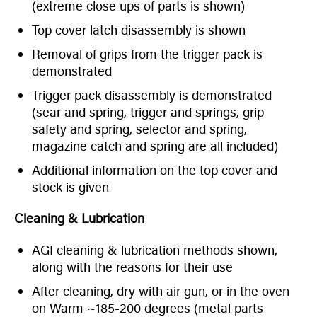
(extreme close ups of parts is shown)
Top cover latch disassembly is shown
Removal of grips from the trigger pack is
demonstrated
Trigger pack disassembly is demonstrated
(sear and spring, trigger and springs, grip
safety and spring, selector and spring,
magazine catch and spring are all included)
Additional information on the top cover and
stock is given
Cleaning & Lubrication
AGI cleaning & lubrication methods shown,
along with the reasons for their use
After cleaning, dry with air gun, or in the oven
on Warm ~185-200 degrees (metal parts