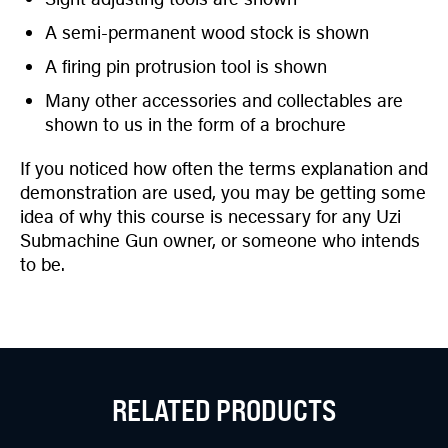
A semi-permanent wood stock is shown
A firing pin protrusion tool is shown
Many other accessories and collectables are
shown to us in the form of a brochure
If you noticed how often the terms explanation and
demonstration are used, you may be getting some
idea of why this course is necessary for any Uzi
Submachine Gun owner, or someone who intends
to be.
RELATED PRODUCTS