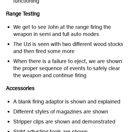
functioning
Range Testing
We get to see John at the range firing the
weapon in semi and full auto modes
The Uzi is seen with two different wood stocks
and then fired some more
When there is a failure to eject, we are shown
the proper sequence of events to safely clear
the weapon and continue firing
Accessories
A blank firing adaptor is shown and explained
Different styles of magazines are shown
Stripper clips are shown and demonstrated
Sight adjusting tools are shown