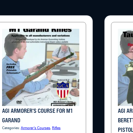
AGI ARMORER'S COURSE FOR M1
AGI A
GARAND
BERET
Categories:
Armorer's Courses
,
Rifles
PISTO