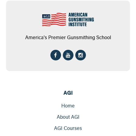
America's Premier Gunsmithing School
AGI
Home
About AGI
AGI Courses