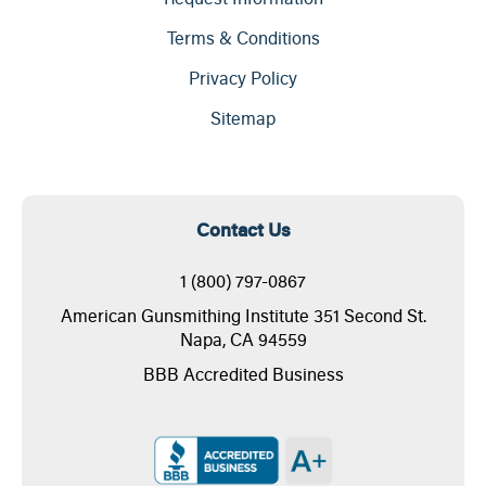
Terms & Conditions
Privacy Policy
Sitemap
Contact Us
1 (800) 797-0867
American Gunsmithing Institute 351 Second St.
Napa, CA 94559
BBB Accredited Business