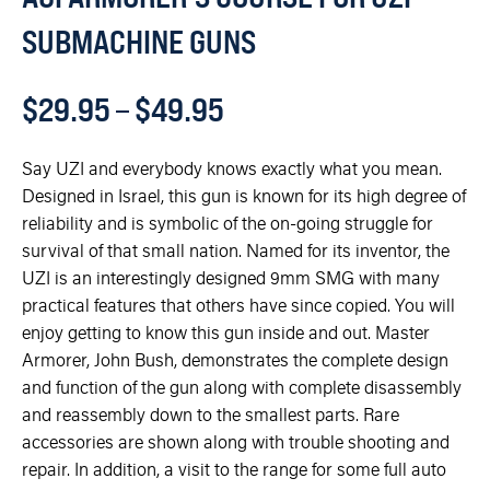
SUBMACHINE GUNS
$
29.95
–
$
49.95
Say UZI and everybody knows exactly what you mean.
Designed in Israel, this gun is known for its high degree of
reliability and is symbolic of the on-going struggle for
survival of that small nation. Named for its inventor, the
UZI is an interestingly designed 9mm SMG with many
practical features that others have since copied. You will
enjoy getting to know this gun inside and out. Master
Armorer, John Bush, demonstrates the complete design
and function of the gun along with complete disassembly
and reassembly down to the smallest parts. Rare
accessories are shown along with trouble shooting and
repair. In addition, a visit to the range for some full auto