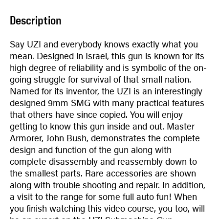
Description
Say UZI and everybody knows exactly what you
mean. Designed in Israel, this gun is known for its
high degree of reliability and is symbolic of the on-
going struggle for survival of that small nation.
Named for its inventor, the UZI is an interestingly
designed 9mm SMG with many practical features
that others have since copied. You will enjoy
getting to know this gun inside and out. Master
Armorer, John Bush, demonstrates the complete
design and function of the gun along with
complete disassembly and reassembly down to
the smallest parts. Rare accessories are shown
along with trouble shooting and repair. In addition,
a visit to the range for some full auto fun! When
you finish watching this video course, you too, will