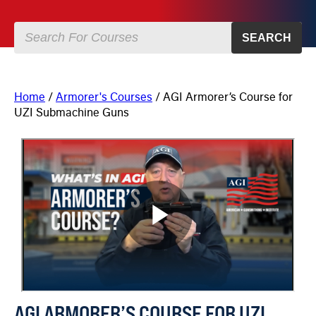
SEARCH
Home
/
Armorer's Courses
/ AGI Armorer’s Course for
UZI Submachine Guns
AGI ARMORER’S COURSE FOR UZI