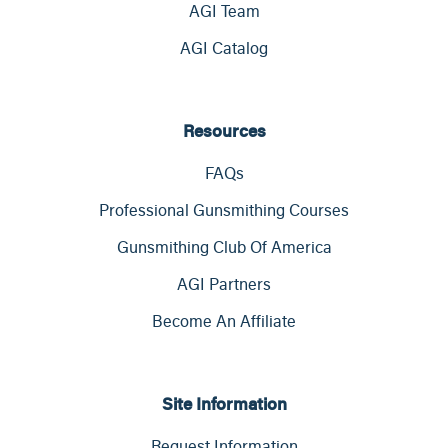
AGI Team
AGI Catalog
Resources
FAQs
Professional Gunsmithing Courses
Gunsmithing Club Of America
AGI Partners
Become An Affiliate
Site Information
Request Information