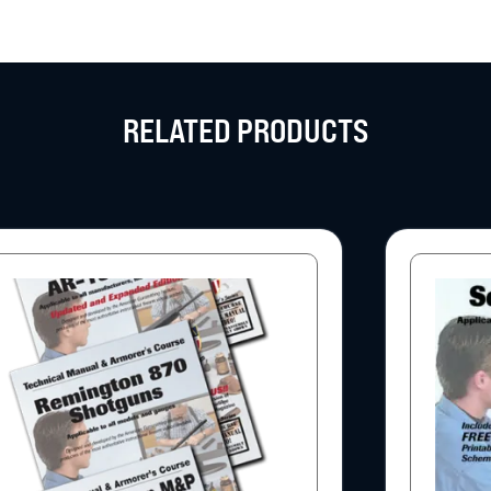
RELATED PRODUCTS