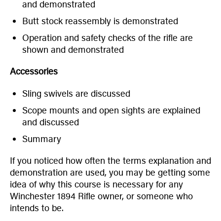
and demonstrated
Butt stock reassembly is demonstrated
Operation and safety checks of the rifle are
shown and demonstrated
Accessories
Sling swivels are discussed
Scope mounts and open sights are explained
and discussed
Summary
If you noticed how often the terms explanation and
demonstration are used, you may be getting some
idea of why this course is necessary for any
Winchester 1894 Rifle owner, or someone who
intends to be.