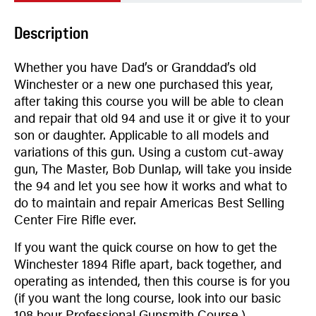
Description
Whether you have Dad’s or Granddad’s old
Winchester or a new one purchased this year,
after taking this course you will be able to clean
and repair that old 94 and use it or give it to your
son or daughter. Applicable to all models and
variations of this gun. Using a custom cut-away
gun, The Master, Bob Dunlap, will take you inside
the 94 and let you see how it works and what to
do to maintain and repair Americas Best Selling
Center Fire Rifle ever.
If you want the quick course on how to get the
Winchester 1894 Rifle apart, back together, and
operating as intended, then this course is for you
(if you want the long course, look into our basic
108 hour Professional Gunsmith Course.)