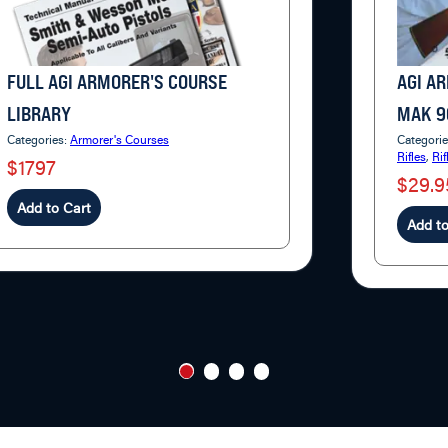
FULL AGI ARMORER'S COURSE
AGI A
LIBRARY
MAK 9
Categories:
Armorer's Courses
Categori
Rifles
,
Rif
$1797
$29.9
Add to Cart
Add to
1
2
3
4