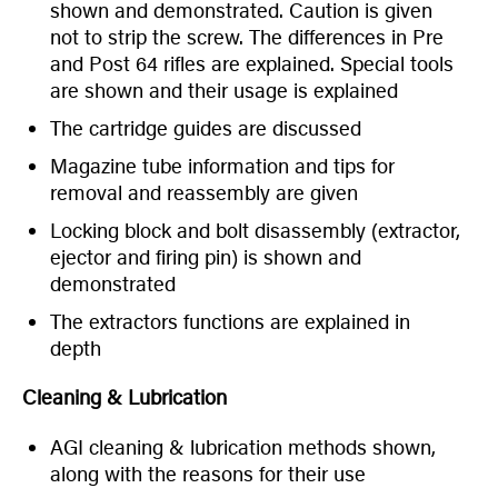
shown and demonstrated. Caution is given
not to strip the screw. The differences in Pre
and Post 64 rifles are explained. Special tools
are shown and their usage is explained
The cartridge guides are discussed
Magazine tube information and tips for
removal and reassembly are given
Locking block and bolt disassembly (extractor,
ejector and firing pin) is shown and
demonstrated
The extractors functions are explained in
depth
Cleaning & Lubrication
AGI cleaning & lubrication methods shown,
along with the reasons for their use