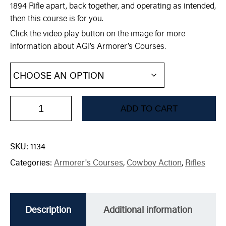
1894 Rifle apart, back together, and operating as intended,
then this course is for you.
Click the video play button on the image for more
information about AGI’s Armorer’s Courses.
ADD TO CART
SKU:
1134
Categories:
Armorer's Courses
,
Cowboy Action
,
Rifles
Description
Additional information