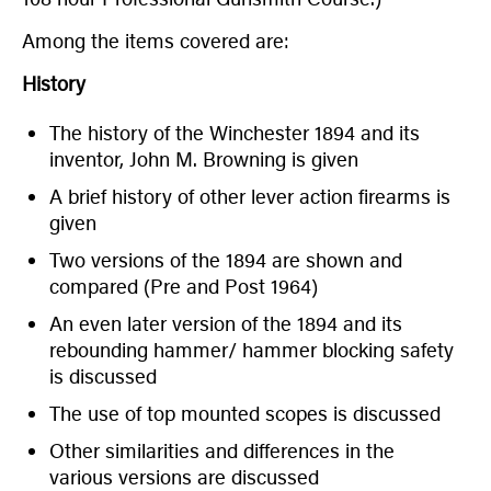
Among the items covered are:
History
The history of the Winchester 1894 and its
inventor, John M. Browning is given
A brief history of other lever action firearms is
given
Two versions of the 1894 are shown and
compared (Pre and Post 1964)
An even later version of the 1894 and its
rebounding hammer/ hammer blocking safety
is discussed
The use of top mounted scopes is discussed
Other similarities and differences in the
various versions are discussed