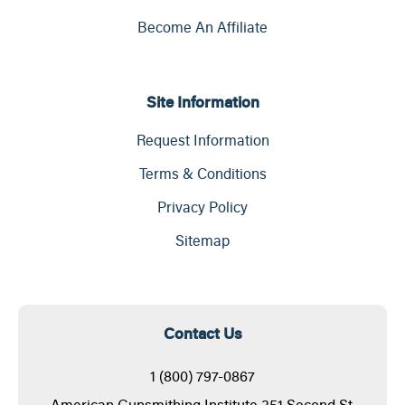
Become An Affiliate
Site Information
Request Information
Terms & Conditions
Privacy Policy
Sitemap
Contact Us
1 (800) 797-0867