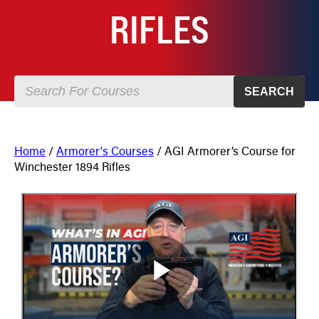
RIFLES
SEARCH
Home
/
Armorer's Courses
/ AGI Armorer’s Course for
Winchester 1894 Rifles