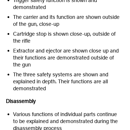
Trigger safety function is shown and
demonstrated
The carrier and its function are shown outside
of the gun, close-up
Cartridge stop is shown close-up, outside of
the rifle
Extractor and ejector are shown close up and
their functions are demonstrated outside of
the gun
The three safety systems are shown and
explained in depth. Their functions are all
demonstrated
Disassembly
Various functions of individual parts continue
to be explained and demonstrated during the
disassembly process