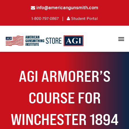
info@americangunsmith.com
1-800-797-0867
|
Student Portal
AGI ARMORER’S
COURSE FOR
WINCHESTER 1894