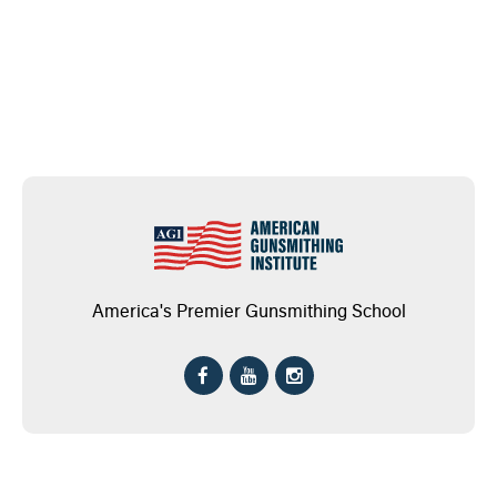
America's Premier Gunsmithing School