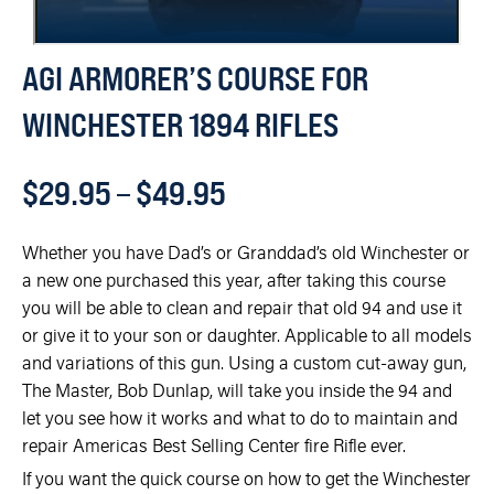
AGI ARMORER’S COURSE FOR
WINCHESTER 1894 RIFLES
$
29.95
–
$
49.95
Whether you have Dad’s or Granddad’s old Winchester or
a new one purchased this year, after taking this course
you will be able to clean and repair that old 94 and use it
or give it to your son or daughter. Applicable to all models
and variations of this gun. Using a custom cut-away gun,
The Master, Bob Dunlap, will take you inside the 94 and
let you see how it works and what to do to maintain and
repair Americas Best Selling Center fire Rifle ever.
If you want the quick course on how to get the Winchester