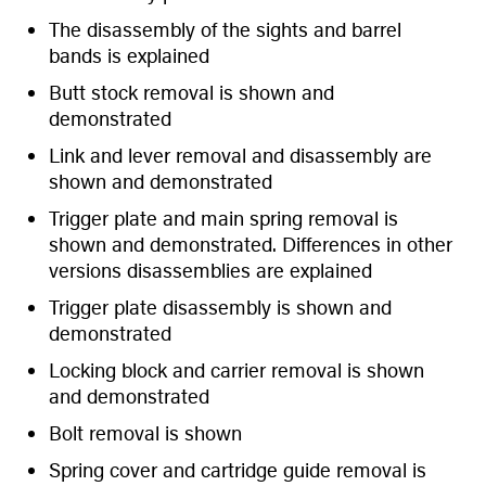
The disassembly of the sights and barrel
bands is explained
Butt stock removal is shown and
demonstrated
Link and lever removal and disassembly are
shown and demonstrated
Trigger plate and main spring removal is
shown and demonstrated. Differences in other
versions disassemblies are explained
Trigger plate disassembly is shown and
demonstrated
Locking block and carrier removal is shown
and demonstrated
Bolt removal is shown
Spring cover and cartridge guide removal is