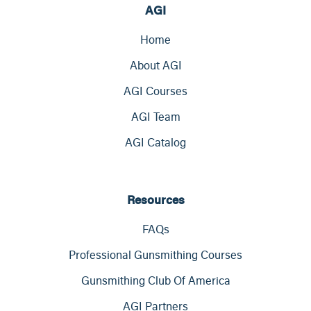
AGI
Home
About AGI
AGI Courses
AGI Team
AGI Catalog
Resources
FAQs
Professional Gunsmithing Courses
Gunsmithing Club Of America
AGI Partners