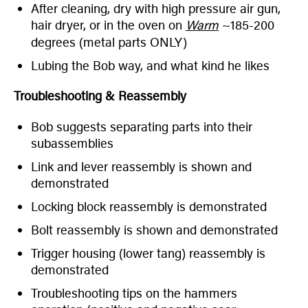
After cleaning, dry with high pressure air gun,
hair dryer, or in the oven on
Warm
~185-200
degrees (metal parts ONLY)
Lubing the Bob way, and what kind he likes
Troubleshooting & Reassembly
Bob suggests separating parts into their
subassemblies
Link and lever reassembly is shown and
demonstrated
Locking block reassembly is demonstrated
Bolt reassembly is shown and demonstrated
Trigger housing (lower tang) reassembly is
demonstrated
Troubleshooting tips on the hammers