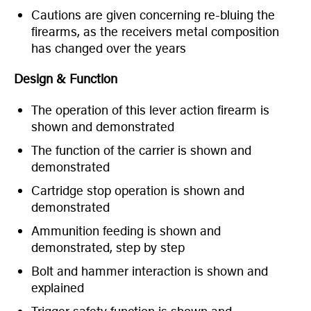
Cautions are given concerning re-bluing the
firearms, as the receivers metal composition
has changed over the years
Design & Function
The operation of this lever action firearm is
shown and demonstrated
The function of the carrier is shown and
demonstrated
Cartridge stop operation is shown and
demonstrated
Ammunition feeding is shown and
demonstrated, step by step
Bolt and hammer interaction is shown and
explained