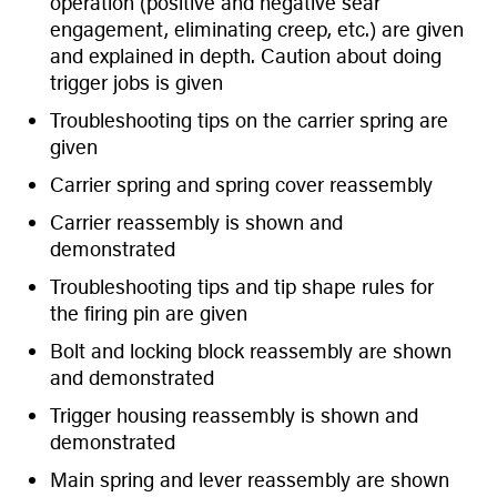
operation (positive and negative sear
engagement, eliminating creep, etc.) are given
and explained in depth. Caution about doing
trigger jobs is given
Troubleshooting tips on the carrier spring are
given
Carrier spring and spring cover reassembly
Carrier reassembly is shown and
demonstrated
Troubleshooting tips and tip shape rules for
the firing pin are given
Bolt and locking block reassembly are shown
and demonstrated
Trigger housing reassembly is shown and
demonstrated
Main spring and lever reassembly are shown