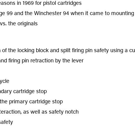
asons in 1969 for pistol cartridges
ge 99 and the Winchester 94 when it came to mounting
s. the originals
f the locking block and split firing pin safety using a 
d firing pin retraction by the lever
ycle
ndary cartridge stop
the primary cartridge stop
eraction, as well as safety notch
safety