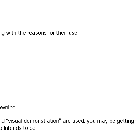
g with the reasons for their use
rowning
and “visual demonstration” are used, you may be getting
 intends to be.