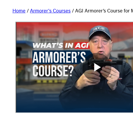
Home
/
Armorer's Courses
/ AGI Armorer’s Course for M