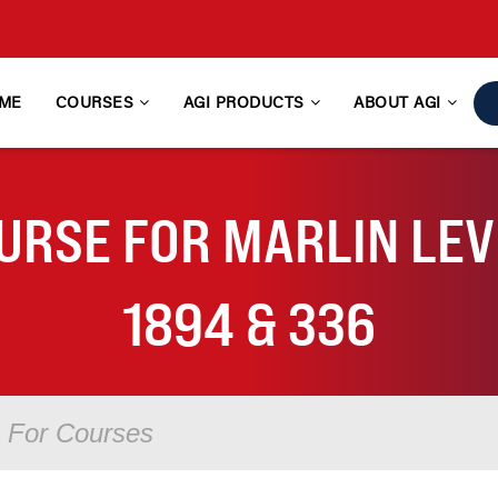
ME
COURSES
AGI PRODUCTS
ABOUT AGI
URSE FOR MARLIN LEVE
1894 & 336