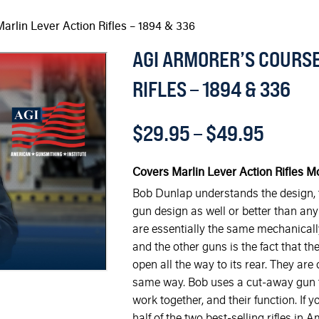
arlin Lever Action Rifles – 1894 & 336
AGI ARMORER’S COURSE
RIFLES – 1894 & 336
$
29.95
–
$
49.95
Covers Marlin Lever Action Rifles M
Bob Dunlap understands the design, f
gun design as well or better than any 
are essentially the same mechanically
and the other guns is the fact that the
open all the way to its rear. They are
same way. Bob uses a cut-away gun to
work together, and their function. If
half of the two best-selling rifles in