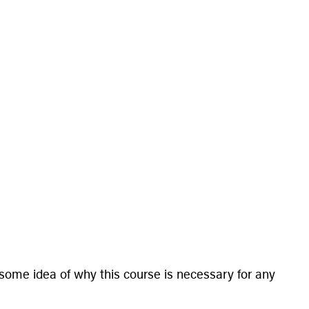
 some idea of why this course is necessary for any