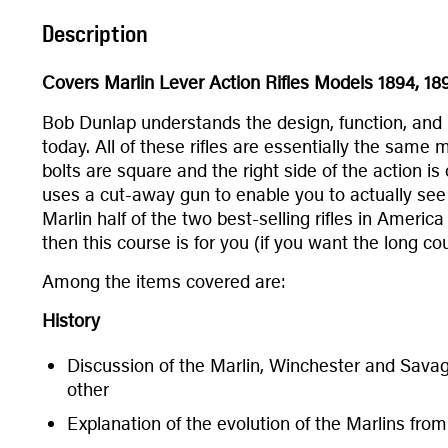
Description
Covers Marlin Lever Action Rifles Models 1894, 18
Bob Dunlap understands the design, function, and r
today. All of these rifles are essentially the same 
bolts are square and the right side of the action i
uses a cut-away gun to enable you to actually see 
Marlin half of the two best-selling rifles in Ameri
then this course is for you (if you want the long c
Among the items covered are:
History
Discussion of the Marlin, Winchester and Savag
other
Explanation of the evolution of the Marlins fro