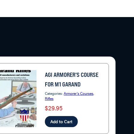
AGI ARMORER'S COURSE
FOR M1 GARAND
Categories:
Armorer's Courses
,
Rifles
$29.95
Add to Cart