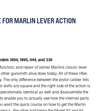
 FOR MARLIN LEVER ACTION
odels 1894, 1895, 444, and 336
unction, and repair of James Marlins classic lever
other gunsmith alive does today. All of these rifles
. The only difference between the pistol caliber 94s
ir bolts are square and the right side of the action is
 operationally identical as well and disassemble the
 enable you to actually see how the internal parts
 you want the quick course on how to get the Marlin
 America , the other half being the Model 92 and 94