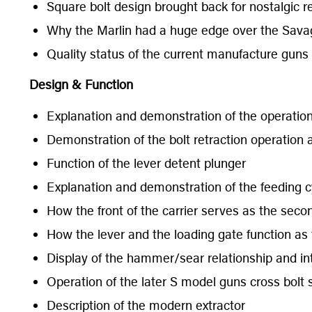
Square bolt design brought back for nostalgic re
Why the Marlin had a huge edge over the Sava
Quality status of the current manufacture guns v
Design & Function
Explanation and demonstration of the operation o
Demonstration of the bolt retraction operation an
Function of the lever detent plunger
Explanation and demonstration of the feeding c
How the front of the carrier serves as the seco
How the lever and the loading gate function as 
Display of the hammer/sear relationship and int
Operation of the later S model guns cross bolt 
Description of the modern extractor