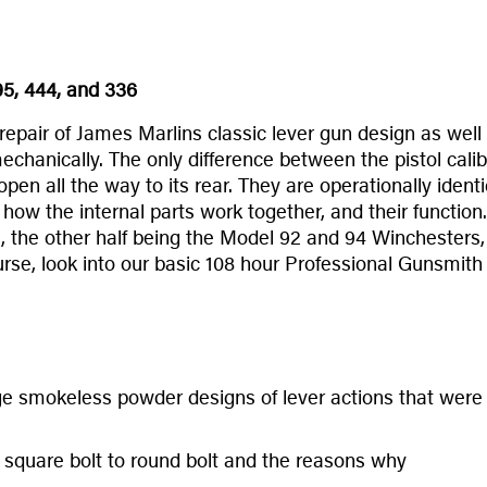
95, 444, and 336
epair of James Marlins classic lever gun design as well
mechanically. The only difference between the pistol calib
s open all the way to its rear. They are operationally id
how the internal parts work together, and their function
ca , the other half being the Model 92 and 94 Winchesters
ourse, look into our basic 108 hour Professional Gunsmith
e smokeless powder designs of lever actions that were a
m square bolt to round bolt and the reasons why