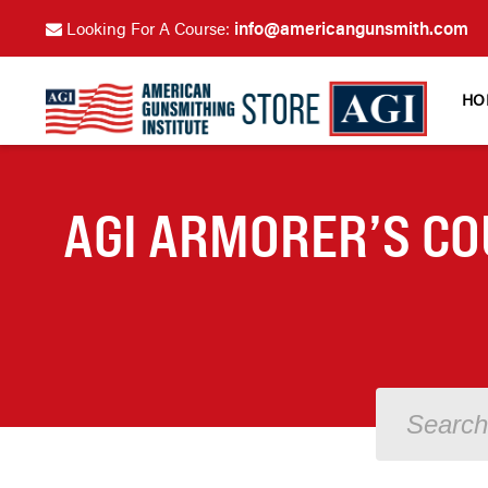
info@americangunsmith.com
Looking For A Course:
HO
AGI ARMORER’S CO