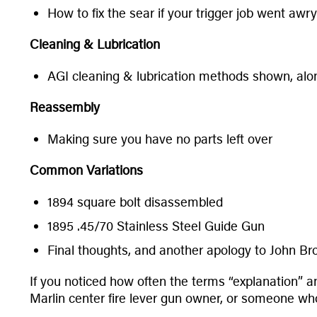
How to fix the sear if your trigger job went awry
Cleaning & Lubrication
AGI cleaning & lubrication methods shown, alon
Reassembly
Making sure you have no parts left over
Common Variations
1894 square bolt disassembled
1895 .45/70 Stainless Steel Guide Gun
Final thoughts, and another apology to John B
If you noticed how often the terms “explanation” 
Marlin center fire lever gun owner, or someone who