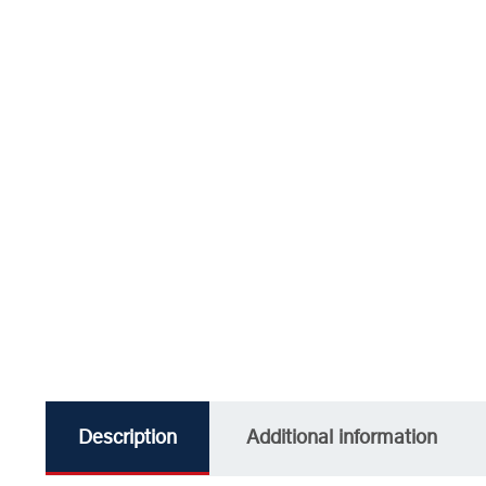
Description
Additional information