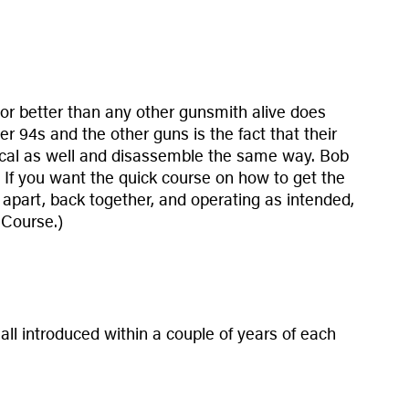
 or better than any other gunsmith alive does
er 94s and the other guns is the fact that their
entical as well and disassemble the same way. Bob
. If you want the quick course on how to get the
, apart, back together, and operating as intended,
 Course.)
ll introduced within a couple of years of each