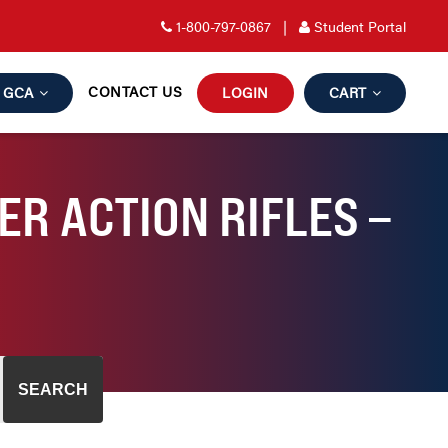
1-800-797-0867
|
Student Portal
CONTACT US
GCA
LOGIN
CART
R ACTION RIFLES –
SEARCH