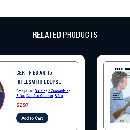
RELATED PRODUCTS
CERTIFIED AR-15
RIFLESMITH COURSE
Categories:
Building / Customizing
Rifles
,
Certified Courses
,
Rifles
$997
Add to Cart