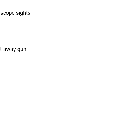
 scope sights
cut away gun