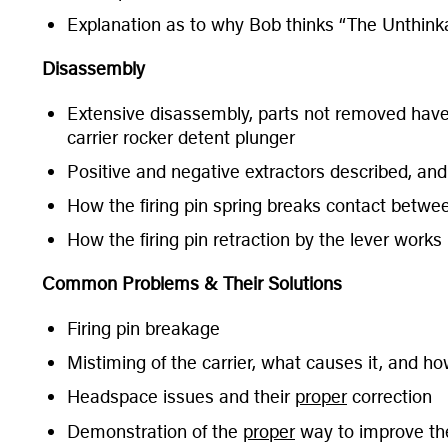
Explanation as to why Bob thinks “The Unthinka
Disassembly
Extensive disassembly, parts not removed have r
carrier rocker detent plunger
Positive and negative extractors described, and
How the firing pin spring breaks contact between
How the firing pin retraction by the lever works
Common Problems & Their Solutions
Firing pin breakage
Mistiming of the carrier, what causes it, and how
Headspace issues and their
proper
correction
Demonstration of the
proper
way to improve the