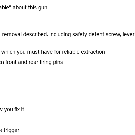
ble” about this gun
emoval described, including safety detent screw, lever 
 which you must have for reliable extraction
 front and rear firing pins
 you fix it
 trigger