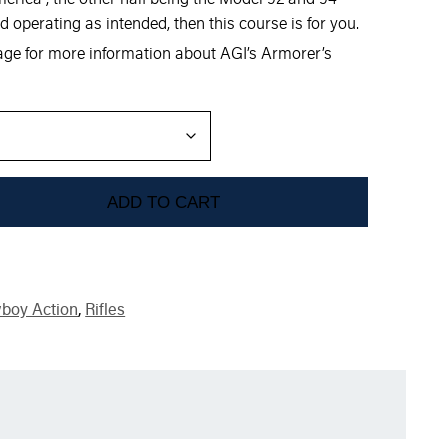
d operating as intended, then this course is for you.
mage for more information about AGI’s Armorer’s
ADD TO CART
boy Action
,
Rifles