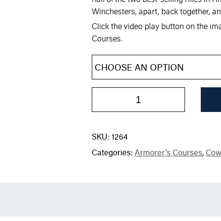
Winchesters, apart, back together, an
Click the video play button on the i
Courses.
SKU:
1264
Categories:
Armorer's Courses
,
Cow