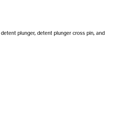
detent plunger, detent plunger cross pin, and