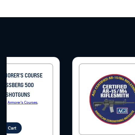
ARMORER'S COURSE
MOSSBERG 500
ES SHOTGUNS
ries:
Armorer's Courses
,
uns
.95
d to Cart