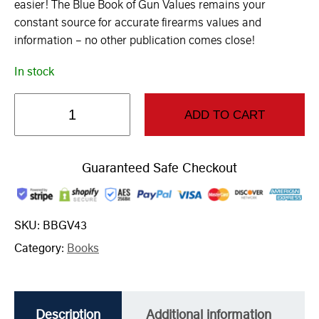
easier! The Blue Book of Gun Values remains your
constant source for accurate firearms values and
information – no other publication comes close!
In stock
ADD TO CART
Guaranteed Safe Checkout
SKU:
BBGV43
Category:
Books
Description
Additional information