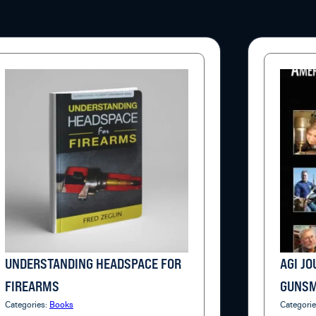
UNDERSTANDING HEADSPACE FOR
AGI J
FIREARMS
GUNSM
Categories:
Books
Categori