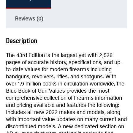
Reviews (0)
Description
The 43rd Edition is the largest yet with 2,528
pages of accurate history, specifications, and up-
to-date values for modern firearms including
handguns, revolvers, rifles, and shotguns. With
over 1.9 million books in circulation worldwide, the
Blue Book of Gun Values provides the most
comprehensive collection of firearms information
and pricing available and features the following:
Includes all new 2022 makes and models, along
with important value updates on many current and
discontinued models. A new dedicated section on