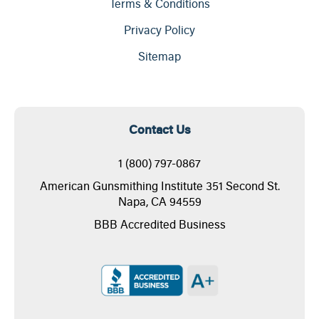
Terms & Conditions
Privacy Policy
Sitemap
Contact Us
1 (800) 797-0867
American Gunsmithing Institute 351 Second St.
Napa, CA 94559
BBB Accredited Business