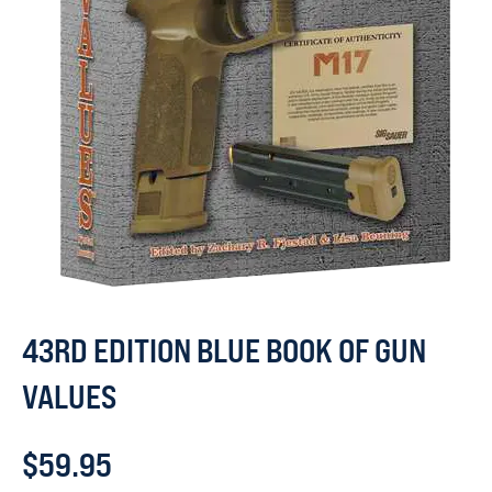
43RD EDITION BLUE BOOK OF GUN
VALUES
$
59.95