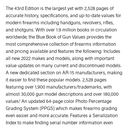
The 43rd Edition is the largest yet with 2,528 pages of
accurate history, specifications, and up-to-date values for
modern firearms including handguns, revolvers, rifles,
and shotguns. With over 1.9 million books in circulation
worldwide, the Blue Book of Gun Values provides the
most comprehensive collection of firearms information
and pricing available and features the following: Includes
all new 2022 makes and models, along with important
value updates on many current and discontinued models.
A new dedicated section on AR-15 manufacturers, making
it easier to find these popular models. 2,528 pages
featuring over 1,900 manufacturers/trademarks, with
almost 30,000 gun model descriptions and over 180,000
values! An updated 64-page color Photo Percentage
Grading System (PPGS) which makes firearms grading
even easier and more accurate. Features a Serialization
Index to make finding serial number information even