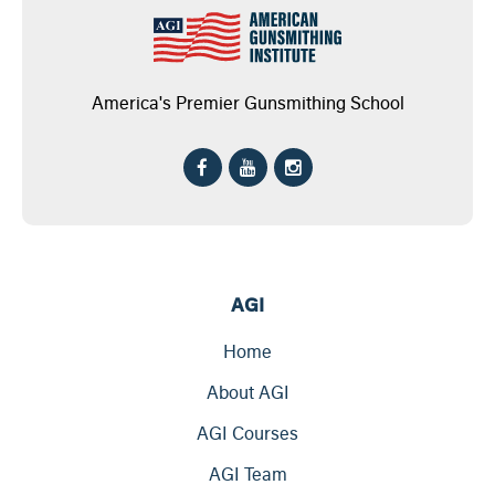
America's Premier Gunsmithing School
AGI
Home
About AGI
AGI Courses
AGI Team