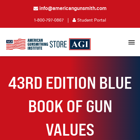
info@americangunsmith.com
1-800-797-0867
|
Student Portal
43RD EDITION BLUE
BOOK OF GUN
VALUES