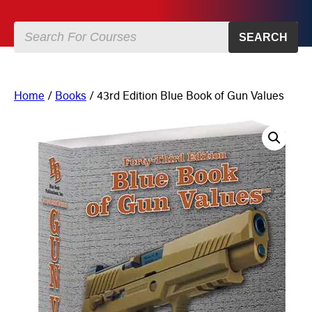
SEARCH
Home
/
Books
/ 43rd Edition Blue Book of Gun Values