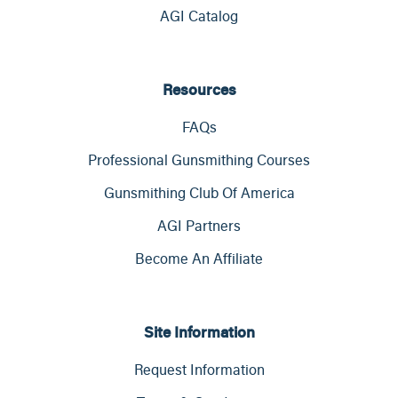
AGI Catalog
Resources
FAQs
Professional Gunsmithing Courses
Gunsmithing Club Of America
AGI Partners
Become An Affiliate
Site Information
Request Information