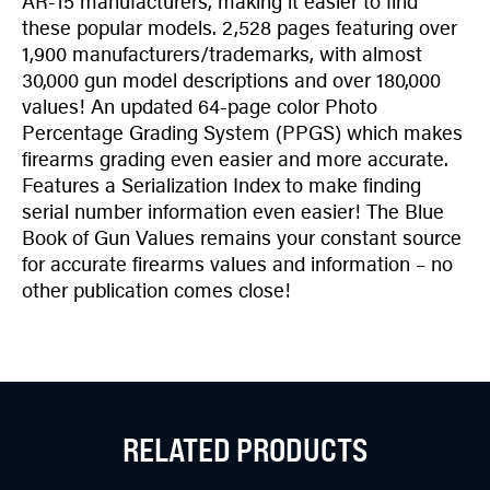
AR-15 manufacturers, making it easier to find
these popular models. 2,528 pages featuring over
1,900 manufacturers/trademarks, with almost
30,000 gun model descriptions and over 180,000
values! An updated 64-page color Photo
Percentage Grading System (PPGS) which makes
firearms grading even easier and more accurate.
Features a Serialization Index to make finding
serial number information even easier! The Blue
Book of Gun Values remains your constant source
for accurate firearms values and information – no
other publication comes close!
RELATED PRODUCTS