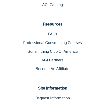
AGI Catalog
Resources
FAQs
Professional Gunsmithing Courses
Gunsmithing Club Of America
AGI Partners
Become An Affiliate
Site Information
Request Information