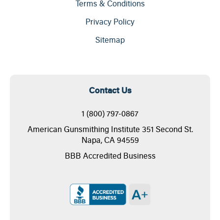
Terms & Conditions
Privacy Policy
Sitemap
Contact Us
1 (800) 797-0867
American Gunsmithing Institute 351 Second St.
Napa, CA 94559
BBB Accredited Business