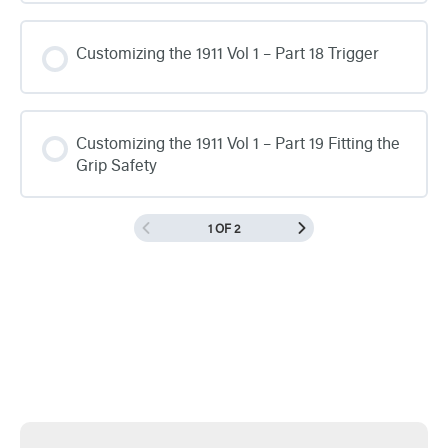
Customizing the 1911 Vol 1 – Part 18 Trigger
Customizing the 1911 Vol 1 – Part 19 Fitting the
Grip Safety
1 OF 2