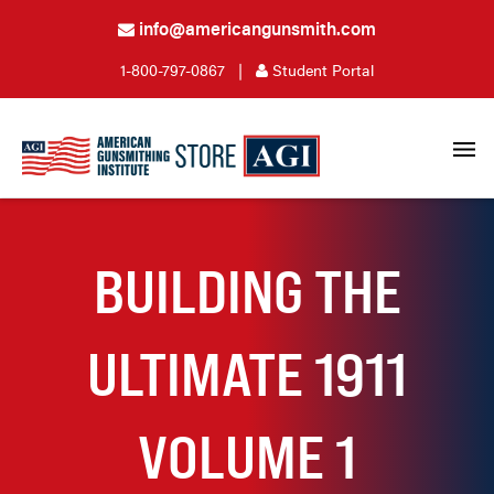
info@americangunsmith.com
1-800-797-0867
|
Student Portal
BUILDING THE
ULTIMATE 1911
VOLUME 1