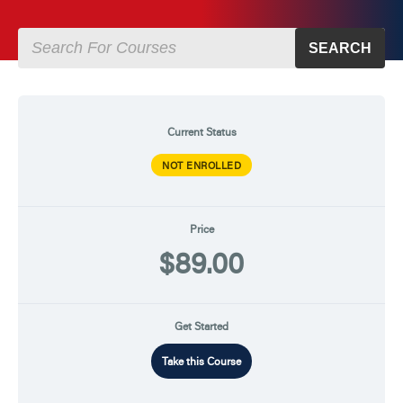
SEARCH
Current Status
NOT ENROLLED
Price
$89.00
Get Started
Take this Course