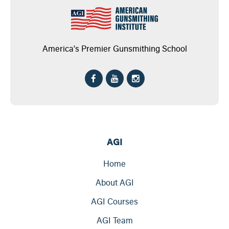
America's Premier Gunsmithing School
AGI
Home
About AGI
AGI Courses
AGI Team