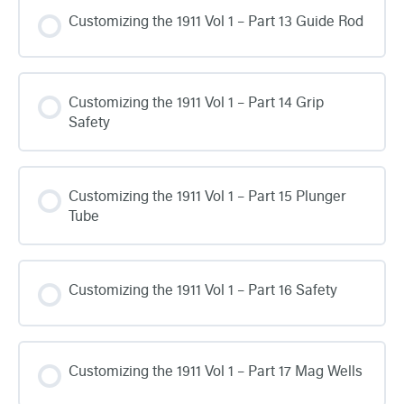
Customizing the 1911 Vol 1 – Part 13 Guide Rod
Customizing the 1911 Vol 1 – Part 14 Grip
Safety
Customizing the 1911 Vol 1 – Part 15 Plunger
Tube
Customizing the 1911 Vol 1 – Part 16 Safety
Customizing the 1911 Vol 1 – Part 17 Mag Wells