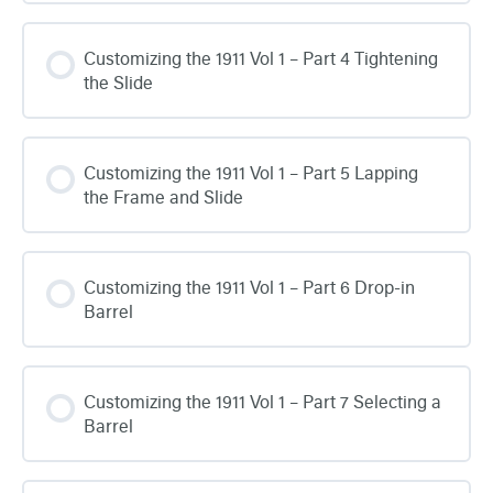
Customizing the 1911 Vol 1 – Part 4 Tightening
the Slide
Customizing the 1911 Vol 1 – Part 5 Lapping
the Frame and Slide
Customizing the 1911 Vol 1 – Part 6 Drop-in
Barrel
Customizing the 1911 Vol 1 – Part 7 Selecting a
Barrel