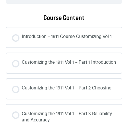
Course Content
Introduction – 1911 Course Customizing Vol 1
Customizing the 1911 Vol 1 – Part 1 Introduction
Customizing the 1911 Vol 1 – Part 2 Choosing
Customizing the 1911 Vol 1 – Part 3 Reliability
and Accuracy