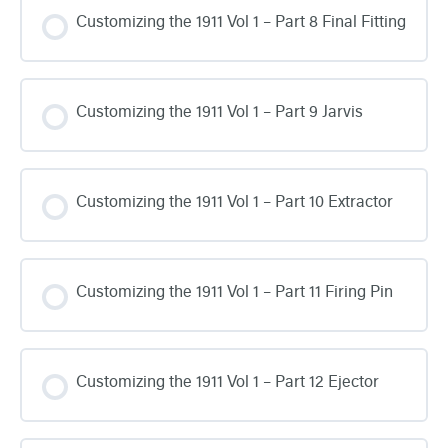
Customizing the 1911 Vol 1 – Part 8 Final Fitting
Customizing the 1911 Vol 1 – Part 9 Jarvis
Customizing the 1911 Vol 1 – Part 10 Extractor
Customizing the 1911 Vol 1 – Part 11 Firing Pin
Customizing the 1911 Vol 1 – Part 12 Ejector