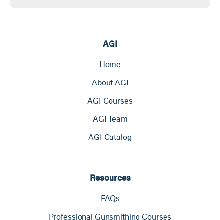
AGI
Home
About AGI
AGI Courses
AGI Team
AGI Catalog
Resources
FAQs
Professional Gunsmithing Courses