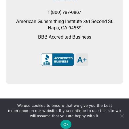
1 (800) 797-0867
American Gunsmithing Institute 351 Second St.
Napa, CA 94559
BBB Accredited Business
We use cookies to ensure that we give you the best
experience on our website. If you continue to use this site we
will assume that you are happy with it.
Copyright © 2026 - American Gunsmithing Institute
Ok