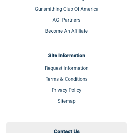
Gunsmithing Club Of America
AGI Partners
Become An Affiliate
Site Information
Request Information
Terms & Conditions
Privacy Policy
Sitemap
Contact Us