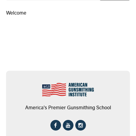
Welcome
America's Premier Gunsmithing School