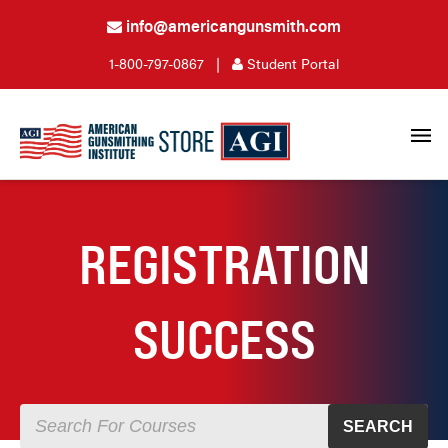
info@americangunsmith.com
1-800-797-0867
|
Student Portal
REGISTRATION
SUCCESS
SEARCH