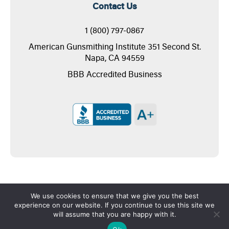
Contact Us
1 (800) 797-0867
American Gunsmithing Institute 351 Second St.
Napa, CA 94559
BBB Accredited Business
We use cookies to ensure that we give you the best
experience on our website. If you continue to use this site we
will assume that you are happy with it.
Copyright © 2026 - American Gunsmithing Institute