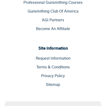
Professional Gunsmithing Courses
Gunsmithing Club Of America
AGI Partners
Become An Affiliate
Site Information
Request Information
Terms & Conditions
Privacy Policy
Sitemap