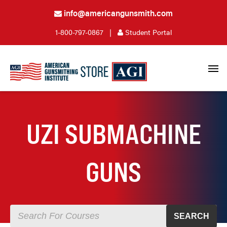
info@americangunsmith.com
1-800-797-0867
|
Student Portal
UZI SUBMACHINE
GUNS
SEARCH