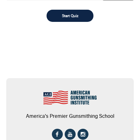
America's Premier Gunsmithing School