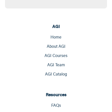
AGI
Home
About AGI
AGI Courses
AGI Team
AGI Catalog
Resources
FAQs