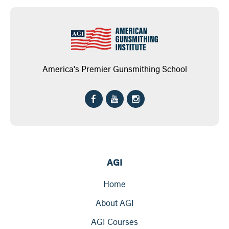
America's Premier Gunsmithing School
AGI
Home
About AGI
AGI Courses