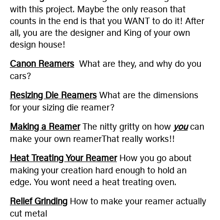
with this project. Maybe the only reason that
counts in the end is that you WANT to do it! After
all, you are the designer and King of your own
design house!
Canon Reamers
What are they, and why do you
cars?
Resizing Die Reamers
What are the dimensions
for your sizing die reamer?
Making a Reamer
The nitty gritty on how
you
can
make your own reamerThat really works!!
Heat Treating Your Reamer
How you go about
making your creation hard enough to hold an
edge. You wont need a heat treating oven.
Relief Grinding
How to make your reamer actually
cut metal