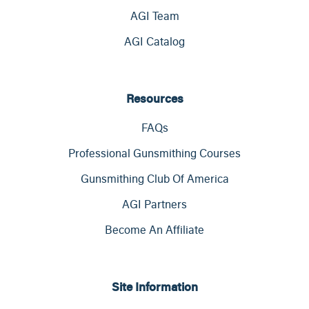
AGI Team
AGI Catalog
Resources
FAQs
Professional Gunsmithing Courses
Gunsmithing Club Of America
AGI Partners
Become An Affiliate
Site Information