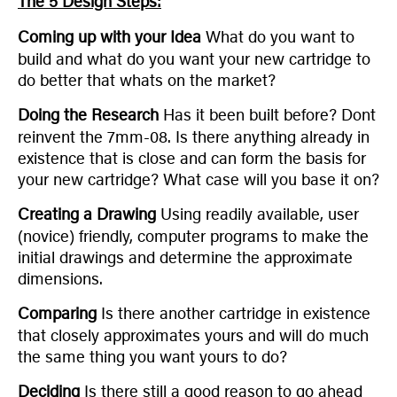
The 5 Design Steps:
Coming up with your Idea
What do you want to
build and what do you want your new cartridge to
do better that whats on the market?
Doing the Research
Has it been built before? Dont
reinvent the 7mm-08. Is there anything already in
existence that is close and can form the basis for
your new cartridge? What case will you base it on?
Creating a Drawing
Using readily available, user
(novice) friendly, computer programs to make the
initial drawings and determine the approximate
dimensions.
Comparing
Is there another cartridge in existence
that closely approximates yours and will do much
the same thing you want yours to do?
Deciding
Is there still a good reason to go ahead