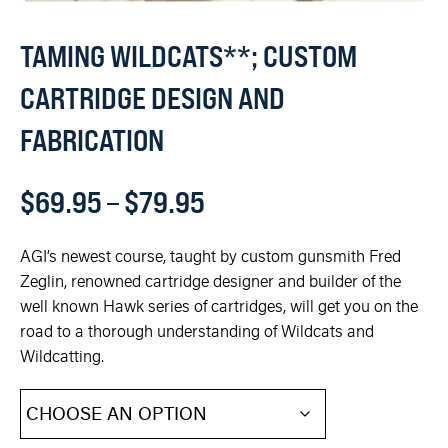
TAMING WILDCATS**; CUSTOM
CARTRIDGE DESIGN AND
FABRICATION
$
69.95
–
$
79.95
AGI’s newest course, taught by custom gunsmith Fred
Zeglin, renowned cartridge designer and builder of the
well known Hawk series of cartridges, will get you on the
road to a thorough understanding of Wildcats and
Wildcatting.