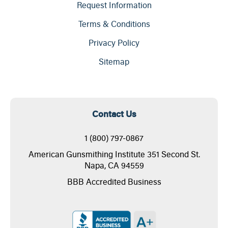
Request Information
Terms & Conditions
Privacy Policy
Sitemap
Contact Us
1 (800) 797-0867
American Gunsmithing Institute 351 Second St.
Napa, CA 94559
BBB Accredited Business