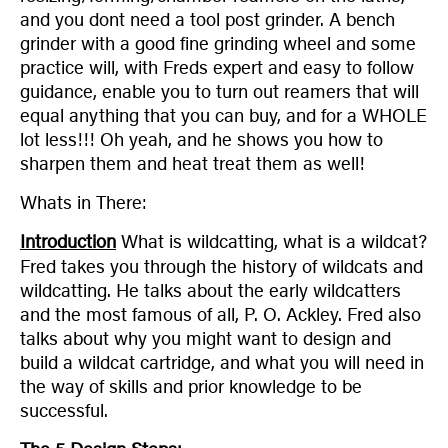
and you dont need a tool post grinder. A bench
grinder with a good fine grinding wheel and some
practice will, with Freds expert and easy to follow
guidance, enable you to turn out reamers that will
equal anything that you can buy, and for a WHOLE
lot less!!! Oh yeah, and he shows you how to
sharpen them and heat treat them as well!
Whats in There:
Introduction
What is wildcatting, what is a wildcat?
Fred takes you through the history of wildcats and
wildcatting. He talks about the early wildcatters
and the most famous of all, P. O. Ackley. Fred also
talks about why you might want to design and
build a wildcat cartridge, and what you will need in
the way of skills and prior knowledge to be
successful.