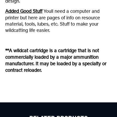
design.
Added Good Stuff
Youll need a computer and
printer but here are pages of info on resource
material, tools, lubes, etc. Stuff to make your
wildcatting life easier.
**A wildcat cartridge is a cartridge that is not
commercially loaded by a major ammunition
manufacturer. It may be loaded by a specialty or
contract reloader.