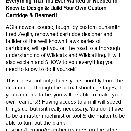
Everything That You Ever Wanted or Needed to
Know to Design & Build Your Own Custom
Cartridge
& Reamer
!!
AGIs newest course, taught by custom gunsmith
Fred Zeglin, renowned cartridge designer and
builder of the well known Hawk series of
cartridges, will get you on the road to a thorough
understanding of Wildcats and Wildcatting. It will
also explain and SHOW to you everything you
need to know to do it yourself.
This course not only drives you smoothly from the
dreamin up through the actual shooting stages, if
you can run a lathe, you will be able to make your
own reamers!! Having access to a mill will speed
things up, but isnt really necessary. You dont have
to be a master machinist or tool & die maker to be
able to turn out the blank
resizing/forming/chamber reamers on the lathe,