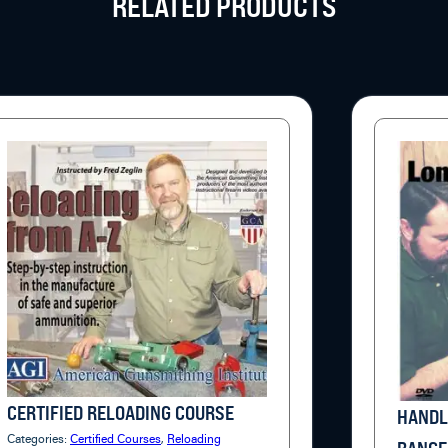
RELATED PRODUCTS
CERTIFIED RELOADING COURSE
HANDL
Categories:
Certified Courses
,
Reloading