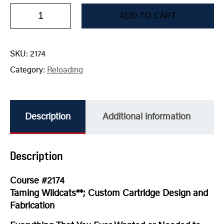
ADD TO CART
SKU:
2174
Category:
Reloading
Description
Additional information
Description
Course #2174
Taming Wildcats**; Custom Cartridge Design and
Fabrication