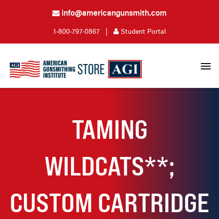
info@americangunsmith.com
1-800-797-0867
|
Student Portal
TAMING
WILDCATS**;
CUSTOM CARTRIDGE