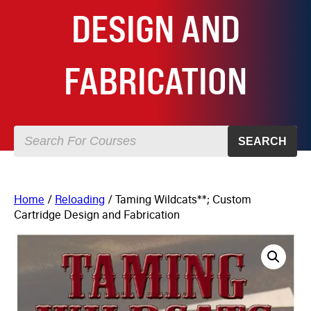
DESIGN AND
FABRICATION
SEARCH
Home
/
Reloading
/ Taming Wildcats**; Custom
Cartridge Design and Fabrication