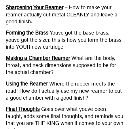
Sharpening Your Reamer
–
How to make your
reamer actually cut metal CLEANLY and leave a
good finish.
Forming the Brass
Youve got the base brass,
youve got the sizer, this is how you form the brass
into YOUR new cartridge.
Making a Chamber Reamer
What are the body,
throat, and neck dimensions supposed to be for
the actual chamber?
Using the Reamer
Where the rubber meets the
road! How do I actually use my new reamer to cut
a good chamber with a good finish?
Final Thoughts
Goes over what youve been
taught, adds some final thoughts, and reminds you
that you are THE KING when it comes to your own