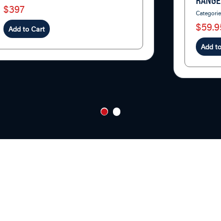
RANGE
$397
Categori
$59.9
Add to Cart
Add to
1
2