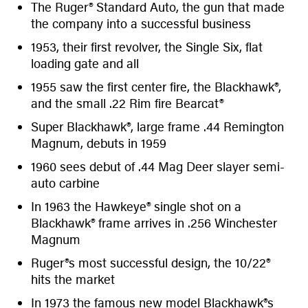
The Ruger® Standard Auto, the gun that made
the company into a successful business
1953, their first revolver, the Single Six, flat
loading gate and all
1955 saw the first center fire, the Blackhawk®,
and the small .22 Rim fire Bearcat®
Super Blackhawk®, large frame .44 Remington
Magnum, debuts in 1959
1960 sees debut of .44 Mag Deer slayer semi-
auto carbine
In 1963 the Hawkeye® single shot on a
Blackhawk® frame arrives in .256 Winchester
Magnum
Ruger®s most successful design, the 10/22®
hits the market
In 1973 the famous new model Blackhawk®s