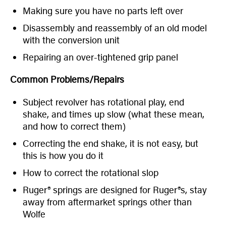
Making sure you have no parts left over
Disassembly and reassembly of an old model
with the conversion unit
Repairing an over-tightened grip panel
Common Problems/Repairs
Subject revolver has rotational play, end
shake, and times up slow (what these mean,
and how to correct them)
Correcting the end shake, it is not easy, but
this is how you do it
How to correct the rotational slop
Ruger® springs are designed for Ruger®s, stay
away from aftermarket springs other than
Wolfe