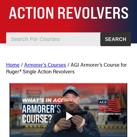
ACTION REVOLVERS
SEARCH
Home
/
Armorer's Courses
/ AGI Armorer’s Course for
Ruger® Single Action Revolvers