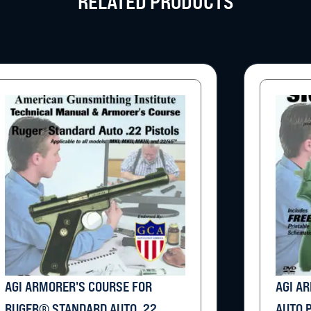
RELATED PRODUCTS
AGI ARMORER'S COURSE FOR
AGI A
RUGER® STANDARD AUTO .22
AUTO 