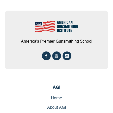
America's Premier Gunsmithing School
AGI
Home
About AGI