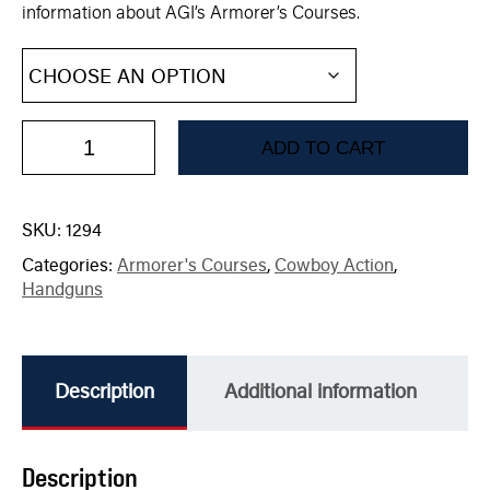
information about AGI’s Armorer’s Courses.
ADD TO CART
SKU:
1294
Categories:
Armorer's Courses
,
Cowboy Action
,
Handguns
Description
Additional information
Description