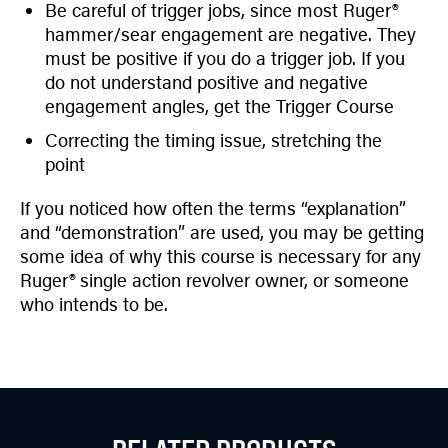
Be careful of trigger jobs, since most Ruger®
hammer/sear engagement are negative. They
must be positive if you do a trigger job. If you
do not understand positive and negative
engagement angles, get the Trigger Course
Correcting the timing issue, stretching the
point
If you noticed how often the terms “explanation”
and “demonstration” are used, you may be getting
some idea of why this course is necessary for any
Ruger® single action revolver owner, or someone
who intends to be.