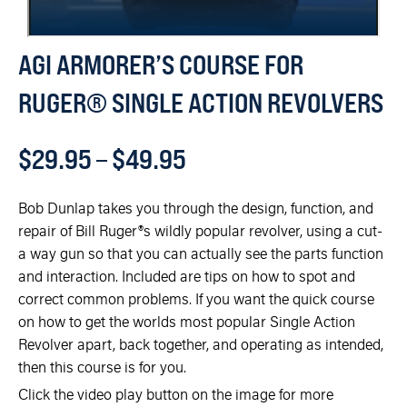
AGI ARMORER’S COURSE FOR
RUGER® SINGLE ACTION REVOLVERS
$
29.95
–
$
49.95
Bob Dunlap takes you through the design, function, and
repair of Bill Ruger®s wildly popular revolver, using a cut-
a way gun so that you can actually see the parts function
and interaction. Included are tips on how to spot and
correct common problems. If you want the quick course
on how to get the worlds most popular Single Action
Revolver apart, back together, and operating as intended,
then this course is for you.
Click the video play button on the image for more