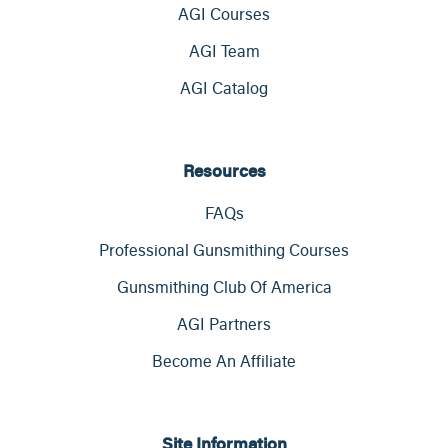
AGI Courses
AGI Team
AGI Catalog
Resources
FAQs
Professional Gunsmithing Courses
Gunsmithing Club Of America
AGI Partners
Become An Affiliate
Site Information