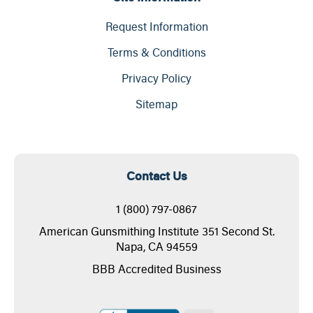
Request Information
Terms & Conditions
Privacy Policy
Sitemap
Contact Us
1 (800) 797-0867
American Gunsmithing Institute 351 Second St.
Napa, CA 94559
BBB Accredited Business