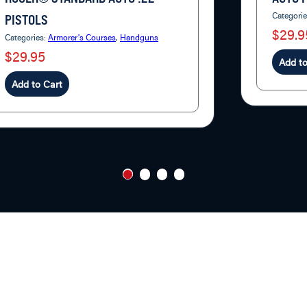
Categori
PISTOLS
$29.9
Categories:
Armorer's Courses
,
Handguns
$29.95
Add to
Add to Cart
1
2
3
4