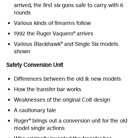
arrived, the first six guns safe to carry with 6
rounds
Various kinds of firearms follow
1992 the Ruger Vaquero® arrives
Various Blackhawk® and Single Six models
shown
Safety Conversion Unit
Differences between the old & new models
How the transfer bar works
Weaknesses of the original Colt design
A cautionary tale
Ruger® brings out a conversion unit for the old
model single actions