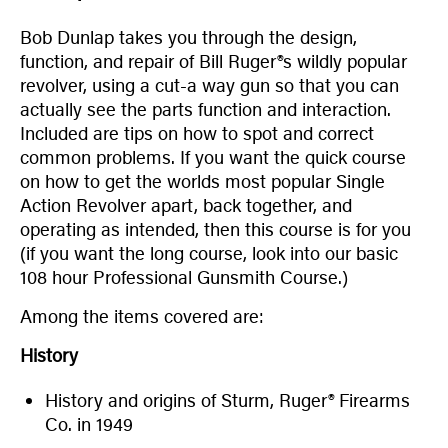
Bob Dunlap takes you through the design,
function, and repair of Bill Ruger®s wildly popular
revolver, using a cut-a way gun so that you can
actually see the parts function and interaction.
Included are tips on how to spot and correct
common problems. If you want the quick course
on how to get the worlds most popular Single
Action Revolver apart, back together, and
operating as intended, then this course is for you
(if you want the long course, look into our basic
108 hour Professional Gunsmith Course.)
Among the items covered are:
History
History and origins of Sturm, Ruger® Firearms
Co. in 1949