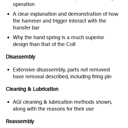
operation
A clear explanation and demonstration of how
the hammer and trigger interact with the
transfer bar
Why the hand spring is a much superior
design than that of the Colt
Disassembly
Extensive disassembly, parts not removed
have removal described, including firing pin
Cleaning & Lubrication
AGI cleaning & lubrication methods shown,
along with the reasons for their use
Reassembly