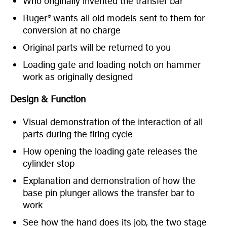
Who originally invented the transfer bar
Ruger® wants all old models sent to them for
conversion at no charge
Original parts will be returned to you
Loading gate and loading notch on hammer
work as originally designed
Design & Function
Visual demonstration of the interaction of all
parts during the firing cycle
How opening the loading gate releases the
cylinder stop
Explanation and demonstration of how the
base pin plunger allows the transfer bar to
work
See how the hand does its job, the two stage