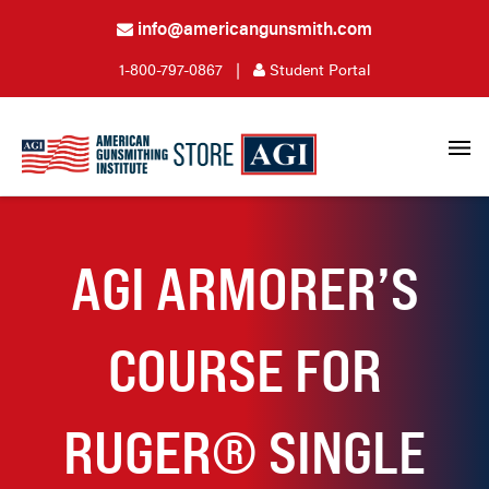
info@americangunsmith.com
1-800-797-0867
|
Student Portal
AGI ARMORER’S
COURSE FOR
RUGER® SINGLE