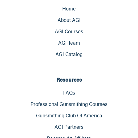
Home
About AGI
AGI Courses
AGI Team
AGI Catalog
Resources
FAQs
Professional Gunsmithing Courses
Gunsmithing Club Of America
AGI Partners