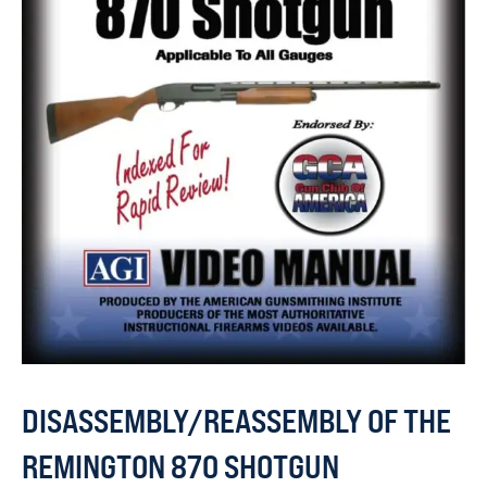
DISASSEMBLY/REASSEMBLY OF THE
REMINGTON 870 SHOTGUN