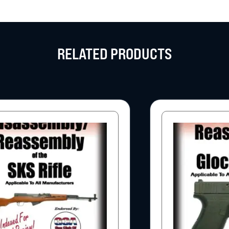
RELATED PRODUCTS