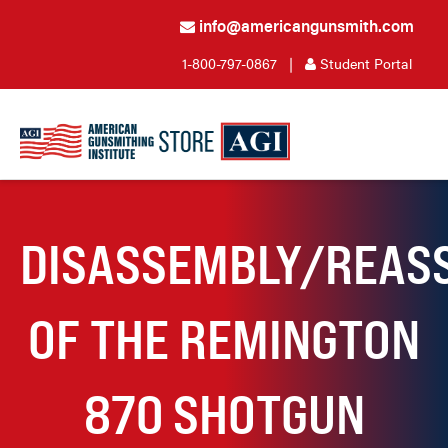
info@americangunsmith.com
1-800-797-0867
|
Student Portal
DISASSEMBLY/REAS
OF THE REMINGTON
870 SHOTGUN