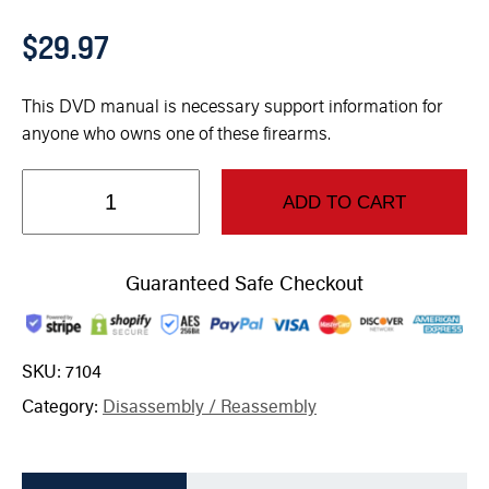
$
29.97
This DVD manual is necessary support information for
anyone who owns one of these firearms.
ADD TO CART
Guaranteed Safe Checkout
SKU:
7104
Category:
Disassembly / Reassembly