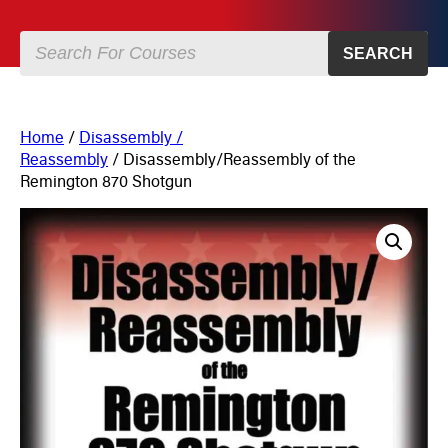
SEARCH
Home
/
Disassembly /
Reassembly
/ Disassembly/Reassembly of the
Remington 870 Shotgun