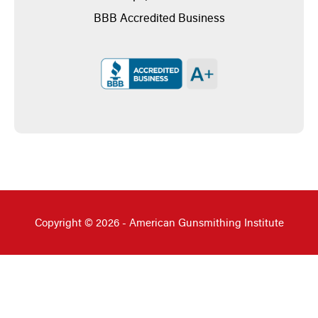
BBB Accredited Business
Copyright © 2026 - American Gunsmithing Institute