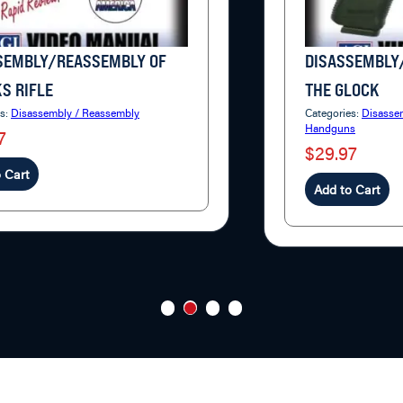
SEMBLY/REASSEMBLY OF
DISASSEMBLY
S RIFLE
THE GLOCK
es:
Disassembly / Reassembly
Categories:
Disasse
Handguns
7
$29.97
 Cart
Add to Cart
1
2
3
4