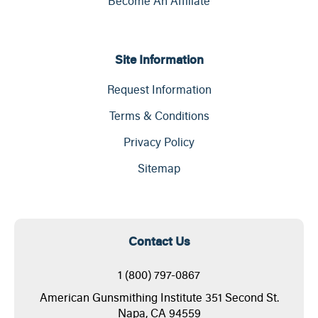
Become An Affiliate
Site Information
Request Information
Terms & Conditions
Privacy Policy
Sitemap
Contact Us
1 (800) 797-0867
American Gunsmithing Institute 351 Second St.
Napa, CA 94559