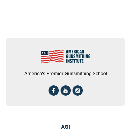
America's Premier Gunsmithing School
AGI