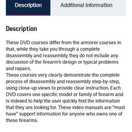
Description
Additional information
Description
These DVD courses differ from the armorer courses in
that, while they take you through a complete
disassembly and reassembly, they do not include any
discussion of the firearm’s design or typical problems
and repairs.
These courses very clearly demonstrate the complete
process of disassembly and reassembly step-by-step,
using close-up views to provide clear instruction. Each
DVD covers one specific model or family of firearm and
is indexed to help the user quickly find the information
that they are looking for. These video manuals are “must
have” support information for anyone who owns one of
these firearms.