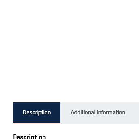
Description
Additional information
Description