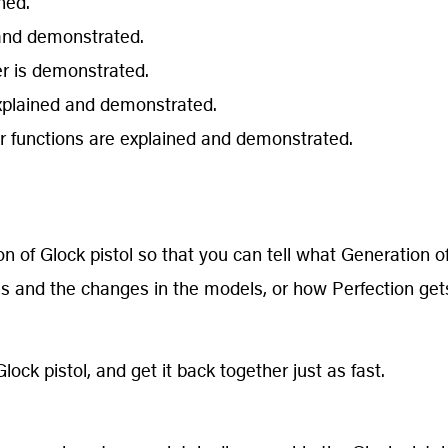
ned.
d and demonstrated.
wer is demonstrated.
explained and demonstrated.
 functions are explained and demonstrated.
 of Glock pistol so that you can tell what Generation of
ns and the changes in the models, or how Perfection get
lock pistol, and get it back together just as fast.