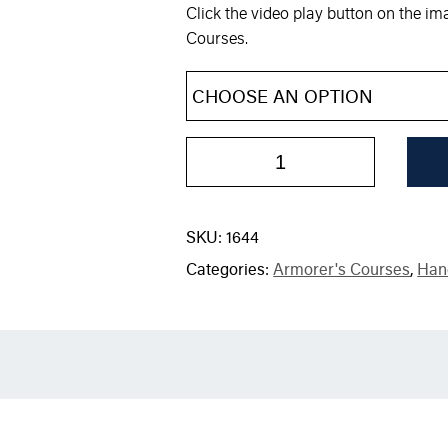
Click the video play button on the i
Courses.
SKU:
1644
Categories:
Armorer's Courses
,
Han