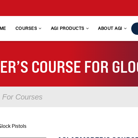
ME
COURSES
AGI PRODUCTS
ABOUT AGI
ER’S COURSE FOR GLO
lock Pistols