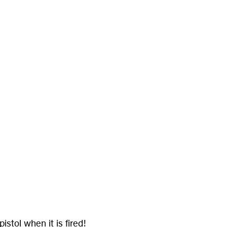
.
stol when it is fired!