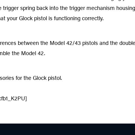
e trigger spring back into the trigger mechanism housing
t your Glock pistol is functioning correctly.
erences between the Model 42/43 pistols and the double
ble the Model 42.
ries for the Glock pistol.
cfb1_K2PU]