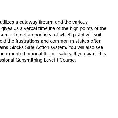
utilizes a cutaway firearm and the various
gives us a verbal timeline of the high points of the
sumer to get a good idea of which pistol will suit
void the frustrations and common mistakes often
lains Glocks Safe Action system. You will also see
rame mounted manual thumb safety. If you want this
fessional Gunsmithing Level 1 Course.