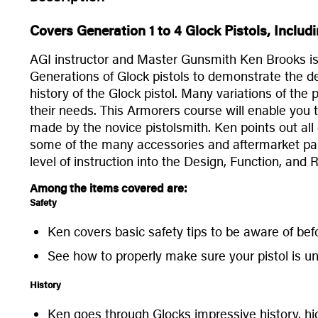
Covers Generation 1 to 4 Glock Pistols, Inclu
AGI instructor and Master Gunsmith Ken Brooks is a
Generations of Glock pistols to demonstrate the des
history of the Glock pistol. Many variations of the
their needs. This Armorers course will enable you
made by the novice pistolsmith. Ken points out all 
some of the many accessories and aftermarket parts
level of instruction into the Design, Function, and
Among the items covered are:
Safety
Ken covers basic safety tips to be aware of befo
See how to properly make sure your pistol is un
History
Ken goes through Glocks impressive history, h