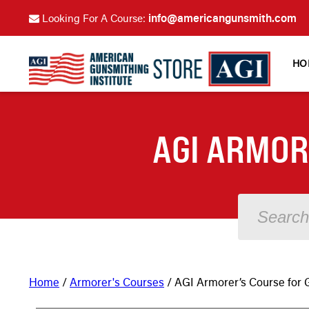
info@americangunsmith.com
Looking For A Course:
HO
AGI ARMOR
Home
/
Armorer's Courses
/ AGI Armorer’s Course for G