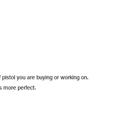
 pistol you are buying or working on.
s more perfect.