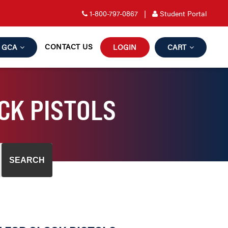
1-800-797-0867
|
Student Portal
CONTACT US
GCA
LOGIN
CART
CK PISTOLS
SEARCH