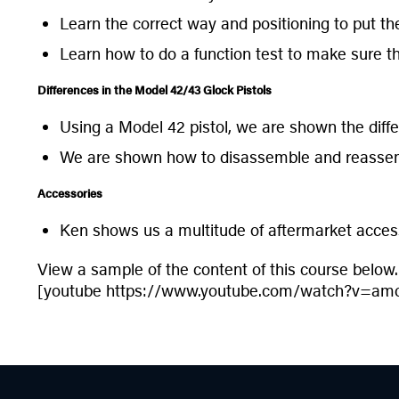
Learn the correct way and positioning to put th
Learn how to do a function test to make sure tha
Differences in the Model 42/43 Glock Pistols
Using a Model 42 pistol, we are shown the diff
We are shown how to disassemble and reassem
Accessories
Ken shows us a multitude of aftermarket accesso
View a sample of the content of this course below.
[youtube https://www.youtube.com/watch?v=am