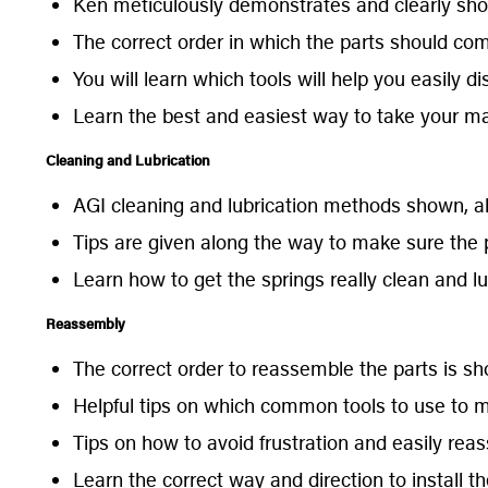
Ken meticulously demonstrates and clearly sho
The correct order in which the parts should co
You will learn which tools will help you easily d
Learn the best and easiest way to take your ma
Cleaning and Lubrication
AGI cleaning and lubrication methods shown, alo
Tips are given along the way to make sure the p
Learn how to get the springs really clean and lu
Reassembly
The correct order to reassemble the parts is s
Helpful tips on which common tools to use to mo
Tips on how to avoid frustration and easily reas
Learn the correct way and direction to install th