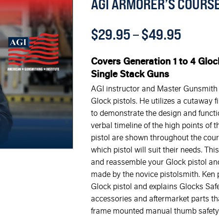
AGI ARMORER’S COURSE
$
29.95
–
$
49.95
Covers Generation 1 to 4 Gloc
Single Stack Guns
AGI instructor and Master Gunsmith K
Glock pistols. He utilizes a cutaway 
to demonstrate the design and functio
verbal timeline of the high points of t
pistol are shown throughout the cour
which pistol will suit their needs. T
and reassemble your Glock pistol an
made by the novice pistolsmith. Ken po
Glock pistol and explains Glocks Saf
accessories and aftermarket parts that
frame mounted manual thumb safety