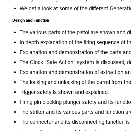
We get a look at some of the different Generatio
Design and Function
The various parts of the pistol are shown and di
In depth explanation of the firing sequence of th
Explanation and demonstration of the parts and 
The Glock “Safe Action” system is discussed, 
Explanation and demonstration of extraction and
The locking and unlocking of the barrel from th
Trigger safety is shown and explained.
Firing pin blocking plunger safety and its funct
The striker and its various parts and function 
The connector and its disconnecting function i