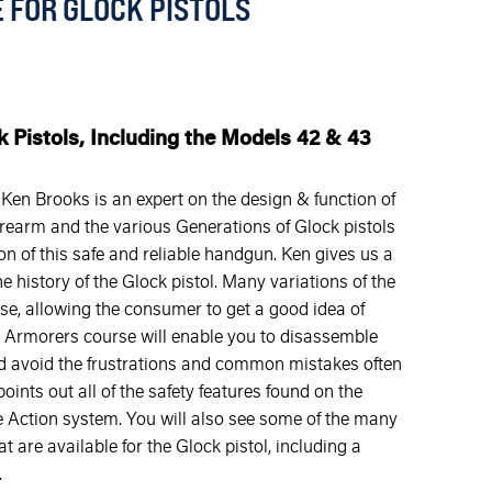
 FOR GLOCK PISTOLS
k Pistols, Including the Models 42 & 43
en Brooks is an expert on the design & function of
firearm and the various Generations of Glock pistols
n of this safe and reliable handgun. Ken gives us a
he history of the Glock pistol. Many variations of the
se, allowing the consumer to get a good idea of
his Armorers course will enable you to disassemble
d avoid the frustrations and common mistakes often
ints out all of the safety features found on the
e Action system. You will also see some of the many
 are available for the Glock pistol, including a
.