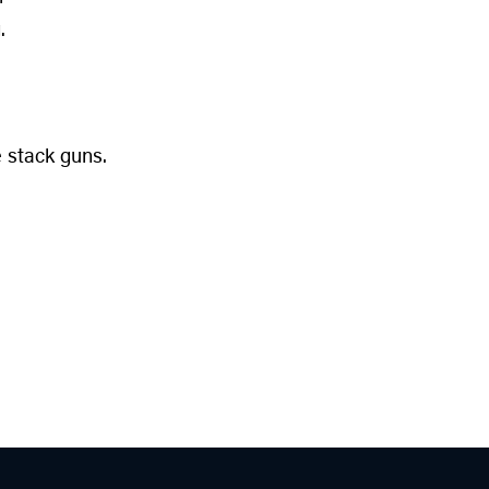
.
 stack guns.