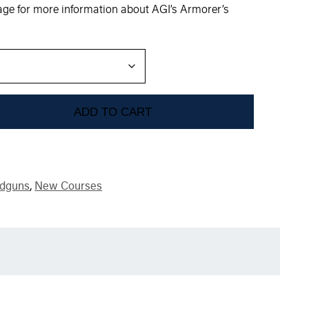
mage for more information about AGI’s Armorer’s
ADD TO CART
dguns
,
New Courses