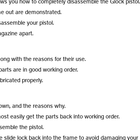
ws you how to completely disassemble the Glock pistol
me out are demonstrated.
isassemble your pistol.
gazine apart.
ng with the reasons for their use.
arts are in good working order.
bricated properly.
hown, and the reasons why.
st easily get the parts back into working order.
semble the pistol.
e slide lock back into the frame to avoid damaging your pi