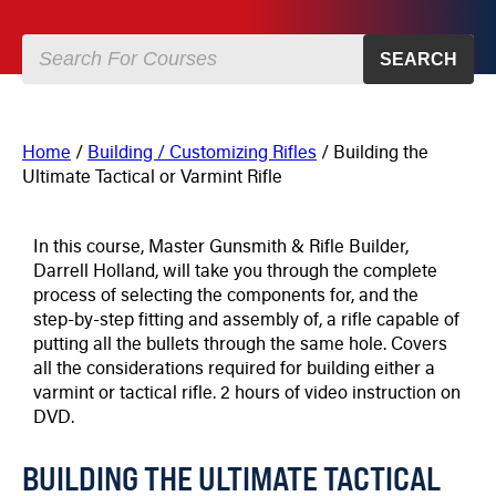
SEARCH
Home
/
Building / Customizing Rifles
/ Building the
Ultimate Tactical or Varmint Rifle
In this course, Master Gunsmith & Rifle Builder,
Darrell Holland, will take you through the complete
process of selecting the components for, and the
step-by-step fitting and assembly of, a rifle capable of
putting all the bullets through the same hole. Covers
all the considerations required for building either a
varmint or tactical rifle. 2 hours of video instruction on
DVD.
BUILDING THE ULTIMATE TACTICAL