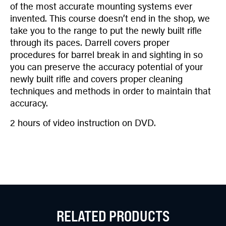
of the most accurate mounting systems ever
invented. This course doesn’t end in the shop, we
take you to the range to put the newly built rifle
through its paces. Darrell covers proper
procedures for barrel break in and sighting in so
you can preserve the accuracy potential of your
newly built rifle and covers proper cleaning
techniques and methods in order to maintain that
accuracy.
2 hours of video instruction on DVD.
RELATED PRODUCTS