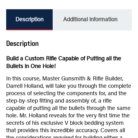
Description
Additional information
Description
Build a Custom Rifle Capable of Putting all the
Bullets in One Hole!
In this course, Master Gunsmith & Rifle Builder,
Darrell Holland, will take you through the complete
process of selecting the components for, and the
step-by-step fitting and assembly of, a rifle
capable of putting all the bullets through the same
hole. Mr. Holland reveals for the very first time the
secrets of his exclusive V block bedding system
that provides this incredible accuracy. Covers all
the considerations required for building either a