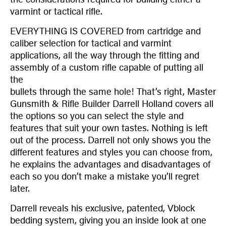
varmint or tactical rifle.
EVERYTHING IS COVERED from cartridge and
caliber selection for tactical and varmint
applications, all the way through the fitting and
assembly of a custom rifle capable of putting all
the
bullets through the same hole! That’s right, Master
Gunsmith & Rifle Builder Darrell Holland covers all
the options so you can select the style and
features that suit your own tastes. Nothing is left
out of the process. Darrell not only shows you the
different features and styles you can choose from,
he explains the advantages and disadvantages of
each so you don’t make a mistake you’ll regret
later.
Darrell reveals his exclusive, patented, Vblock
bedding system, giving you an inside look at one