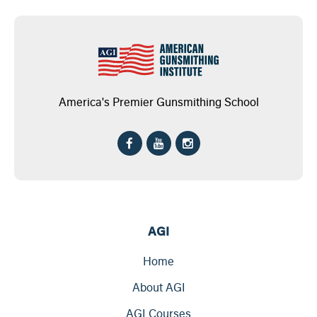
America's Premier Gunsmithing School
AGI
Home
About AGI
AGI Courses