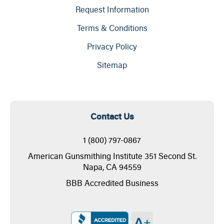
Request Information
Terms & Conditions
Privacy Policy
Sitemap
Contact Us
1 (800) 797-0867
American Gunsmithing Institute 351 Second St.
Napa, CA 94559
BBB Accredited Business