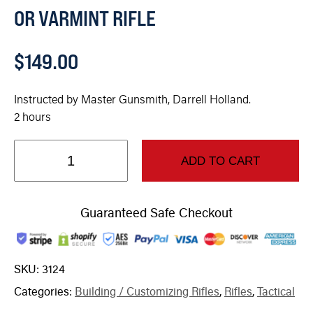
OR VARMINT RIFLE
$
149.00
Instructed by Master Gunsmith, Darrell Holland.
2 hours
ADD TO CART
Guaranteed Safe Checkout
SKU:
3124
Categories:
Building / Customizing Rifles
,
Rifles
,
Tactical