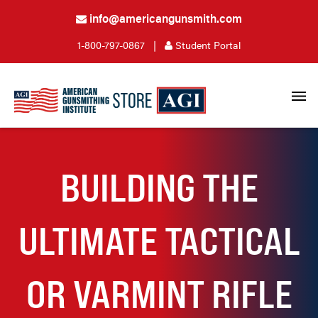
info@americangunsmith.com
1-800-797-0867
|
Student Portal
BUILDING THE
ULTIMATE TACTICAL
OR VARMINT RIFLE