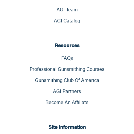
AGI Team
AGI Catalog
Resources
FAQs
Professional Gunsmithing Courses
Gunsmithing Club Of America
AGI Partners
Become An Affiliate
Site Information