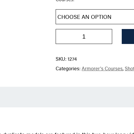
SKU:
1274
Categories:
Armorer's Courses
,
Sho