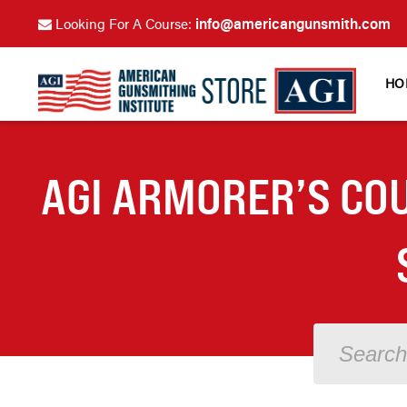
info@americangunsmith.com
Looking For A Course:
HO
AGI ARMORER’S COU