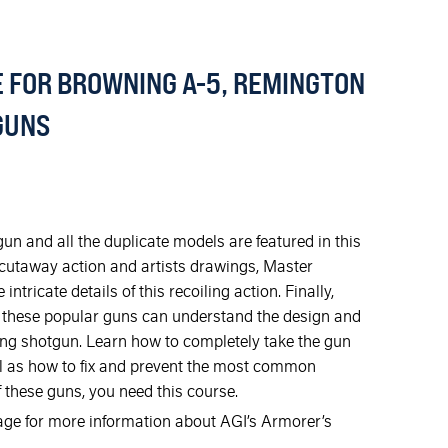
 FOR BROWNING A-5, REMINGTON
TGUNS
n and all the duplicate models are featured in this
 cutaway action and artists drawings, Master
tricate details of this recoiling action. Finally,
 these popular guns can understand the design and
ling shotgun. Learn how to completely take the gun
ell as how to fix and prevent the most common
 these guns, you need this course.
mage for more information about AGI’s Armorer’s