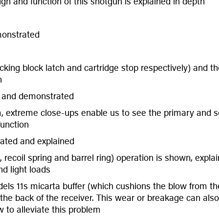
gn and function of this shotgun is explained in depth
monstrated
cking block latch and cartridge stop respectively) and th
h
l and demonstrated
m, extreme close-ups enable us to see the primary and se
unction
rated and explained
g, recoil spring and barrel ring) operation is shown, exp
d light loads
s 11s micarta buffer (which cushions the blow from the 
e back of the receiver. This wear or breakage can also re
 to alleviate this problem