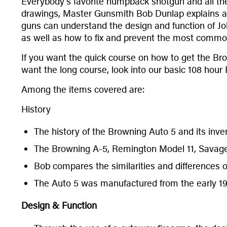
Everybody’s favorite humpback shotgun and all the
drawings, Master Gunsmith Bob Dunlap explains all 
guns can understand the design and function of Jo
as well as how to fix and prevent the most common
If you want the quick course on how to get the Bro
want the long course, look into our basic 108 hour
Among the items covered are:
History
The history of the Browning Auto 5 and its inve
The Browning A-5, Remington Model 11, Savag
Bob compares the similarities and differences 
The Auto 5 was manufactured from the early 1
Design & Function