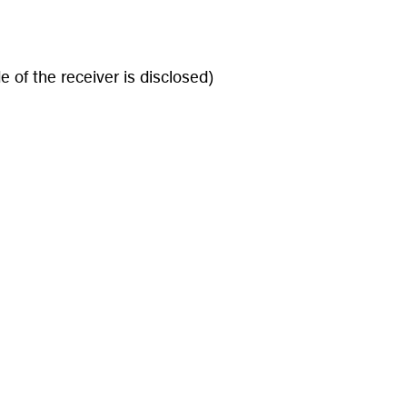
 of the receiver is disclosed)