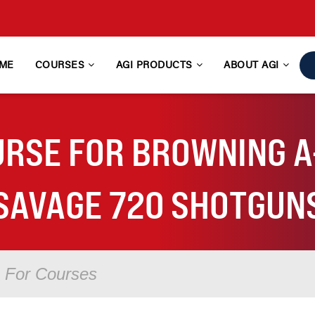
ME
COURSES
AGI PRODUCTS
ABOUT AGI
RSE FOR BROWNING A-
SAVAGE 720 SHOTGUN