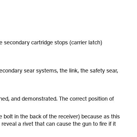
e secondary cartridge stops (carrier latch)
condary sear systems, the link, the safety sear,
lained, and demonstrated. The correct position of
bolt in the back of the receiver) because as this
veal a rivet that can cause the gun to fire if it