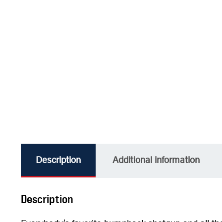
Description
Additional information
Description