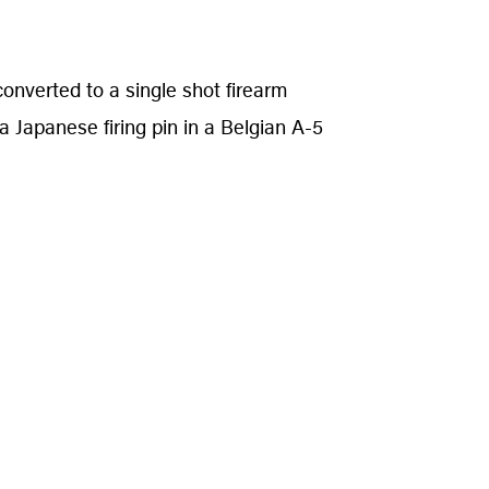
converted to a single shot firearm
a Japanese firing pin in a Belgian A-5