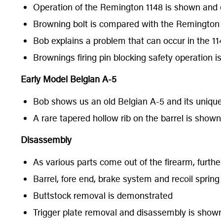
Operation of the Remington 1148 is shown and 
Browning bolt is compared with the Remington 
Bob explains a problem that can occur in the 114
Brownings firing pin blocking safety operation i
Early Model Belgian A-5
Bob shows us an old Belgian A-5 and its unique
A rare tapered hollow rib on the barrel is shown
Disassembly
As various parts come out of the firearm, further
Barrel, fore end, brake system and recoil spri
Buttstock removal is demonstrated
Trigger plate removal and disassembly is sho