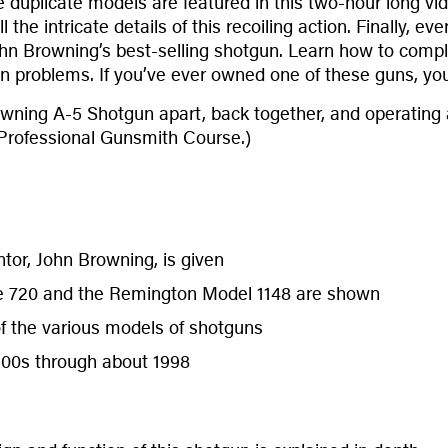
 duplicate models are featured in this two-hour long vid
the intricate details of this recoiling action. Finally,
hn Browning’s best-selling shotgun. Learn how to comple
 problems. If you’ve ever owned one of these guns, you
wning A-5 Shotgun apart, back together, and operating as
 Professional Gunsmith Course.)
ntor, John Browning, is given
e 720 and the Remington Model 1148 are shown
of the various models of shotguns
900s through about 1998