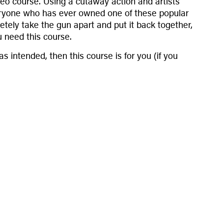
eo course. Using a cutaway action and artists
 everyone who has ever owned one of these popular
tely take the gun apart and put it back together,
 need this course.
 intended, then this course is for you (if you