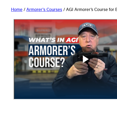
Home
/
Armorer's Courses
/ AGI Armorer’s Course for 