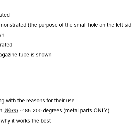
ated
strated (the purpose of the small hole on the left side
wn
rated
agazine tube is shown
g with the reasons for their use
on
Warm
~185-200 degrees (metal parts ONLY)
 why it works the best