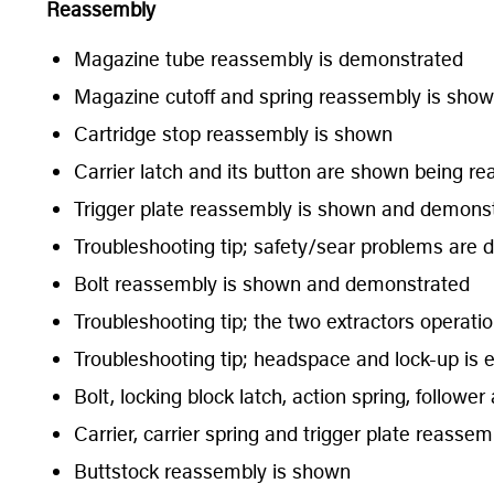
Reassembly
Magazine tube reassembly is demonstrated
Magazine cutoff and spring reassembly is sho
Cartridge stop reassembly is shown
Carrier latch and its button are shown being r
Trigger plate reassembly is shown and demons
Troubleshooting tip; safety/sear problems are 
Bolt reassembly is shown and demonstrated
Troubleshooting tip; the two extractors operati
Troubleshooting tip; headspace and lock-up is 
Bolt, locking block latch, action spring, follow
Carrier, carrier spring and trigger plate reasse
Buttstock reassembly is shown