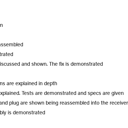
wn
eassembled
trated
discussed and shown. The fix is demonstrated
ons are explained in depth
explained. Tests are demonstrated and specs are given
er and plug are shown being reassembled into the receiver
mbly is demonstrated