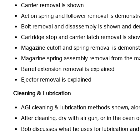
Carrier removal is shown
Action spring and follower removal is demonstr
Bolt removal and disassembly is shown and demon
Cartridge stop and carrier latch removal is sho
Magazine cutoff and spring removal is demonst
Magazine spring assembly removal from the m
Barrel extension removal is explained
Ejector removal is explained
Cleaning & Lubrication
AGI cleaning & lubrication methods shown, alon
After cleaning, dry with air gun, or in the oven 
Bob discusses what he uses for lubrication and