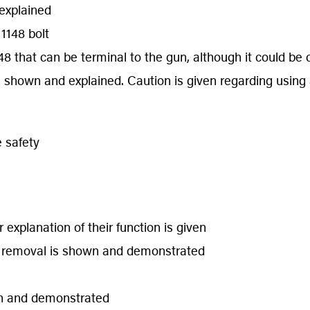
explained
1148 bolt
8 that can be terminal to the gun, although it could be 
s shown and explained. Caution is given regarding using 
 safety
 explanation of their function is given
ng removal is shown and demonstrated
wn and demonstrated