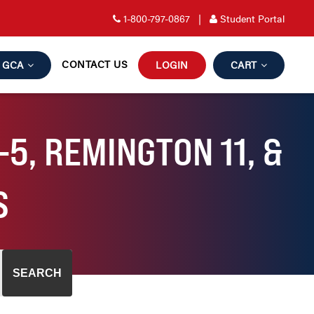
1-800-797-0867
|
Student Portal
CONTACT US
GCA
LOGIN
CART
5, REMINGTON 11, &
S
SEARCH