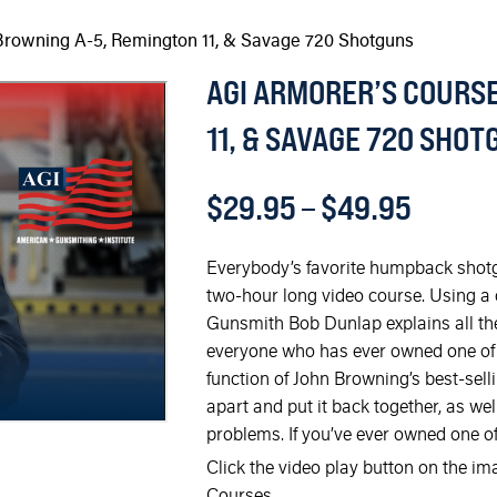
Browning A-5, Remington 11, & Savage 720 Shotguns
AGI ARMORER’S COURSE
11, & SAVAGE 720 SHO
$
29.95
–
$
49.95
Everybody’s favorite humpback shotgu
two-hour long video course. Using a
Gunsmith Bob Dunlap explains all the in
everyone who has ever owned one of
function of John Browning’s best-sel
apart and put it back together, as w
problems. If you’ve ever owned one of
Click the video play button on the i
Courses.