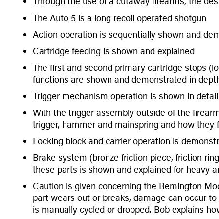
Through the use of a cutaway firearms, the desi
The Auto 5 is a long recoil operated shotgun
Action operation is sequentially shown and de
Cartridge feeding is shown and explained
The first and second primary cartridge stops (lo
functions are shown and demonstrated in dept
Trigger mechanism operation is shown in detai
With the trigger assembly outside of the firear
trigger, hammer and mainspring and how they f
Locking block and carrier operation is demonst
Brake system (bronze friction piece, friction rin
these parts is shown and explained for heavy an
Caution is given concerning the Remington Model
part wears out or breaks, damage can occur to th
is manually cycled or dropped. Bob explains how