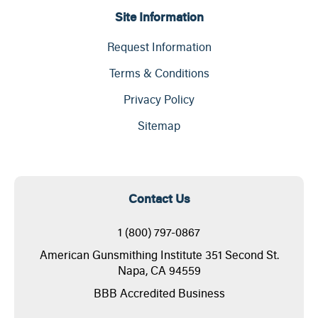
Site Information
Request Information
Terms & Conditions
Privacy Policy
Sitemap
Contact Us
1 (800) 797-0867
American Gunsmithing Institute 351 Second St.
Napa, CA 94559
BBB Accredited Business