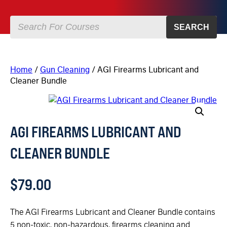
SEARCH
Home
/
Gun Cleaning
/ AGI Firearms Lubricant and
Cleaner Bundle
AGI FIREARMS LUBRICANT AND
CLEANER BUNDLE
$
79.00
The AGI Firearms Lubricant and Cleaner Bundle contains
5 non-toxic, non-hazardous, firearms cleaning and