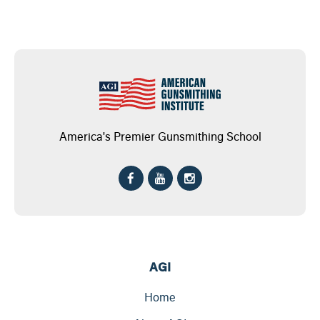
America's Premier Gunsmithing School
AGI
Home