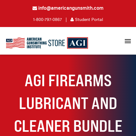
info@americangunsmith.com
1-800-797-0867
|
Student Portal
AGI FIREARMS
LUBRICANT AND
CLEANER BUNDLE