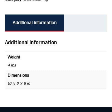
Additional information
Additional information
Weight
4 lbs
Dimensions
10 × 6 × 8 in