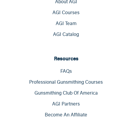
About AGI
AGI Courses
AGI Team
AGI Catalog
Resources
FAQs
Professional Gunsmithing Courses
Gunsmithing Club Of America
AGI Partners
Become An Affiliate