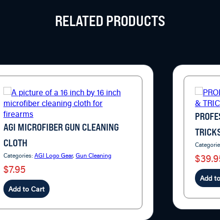
RELATED PRODUCTS
PROFE
AGI MICROFIBER GUN CLEANING
TRICK
CLOTH
Categori
Categories:
AGI Logo Gear
,
Gun Cleaning
$39.9
$7.95
Add to
Add to Cart