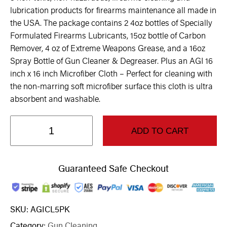
lubrication products for firearms maintenance all made in
the USA. The package contains 2 4oz bottles of Specially
Formulated Firearms Lubricants, 15oz bottle of Carbon
Remover, 4 oz of Extreme Weapons Grease, and a 16oz
Spray Bottle of Gun Cleaner & Degreaser. Plus an AGI 16
inch x 16 inch Microfiber Cloth – Perfect for cleaning with
the non-marring soft microfiber surface this cloth is ultra
absorbent and washable.
ADD TO CART
Guaranteed Safe Checkout
SKU:
AGICL5PK
Category:
Gun Cleaning