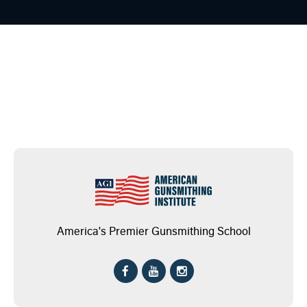
America's Premier Gunsmithing School