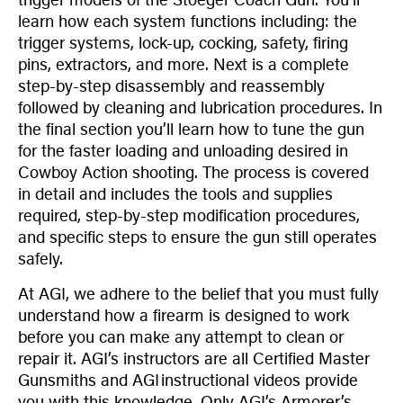
learn how each system functions including: the
trigger systems, lock-up, cocking, safety, firing
pins, extractors, and more. Next is a complete
step-by-step disassembly and reassembly
followed by cleaning and lubrication procedures. In
the final section you’ll learn how to tune the gun
for the faster loading and unloading desired in
Cowboy Action shooting. The process is covered
in detail and includes the tools and supplies
required, step-by-step modification procedures,
and specific steps to ensure the gun still operates
safely.
At AGI, we adhere to the belief that you must fully
understand how a firearm is designed to work
before you can make any attempt to clean or
repair it. AGI’s instructors are all Certified Master
Gunsmiths and AGI instructional videos provide
you with this knowledge. Only AGI’s Armorer’s