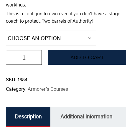
workings.
This is a cool gun to own even if you don’t have a stage
coach to protect. Two barrels of Authority!
ADD TO CART
SKU:
1684
Category:
Armorer's Courses
Description
Additional information