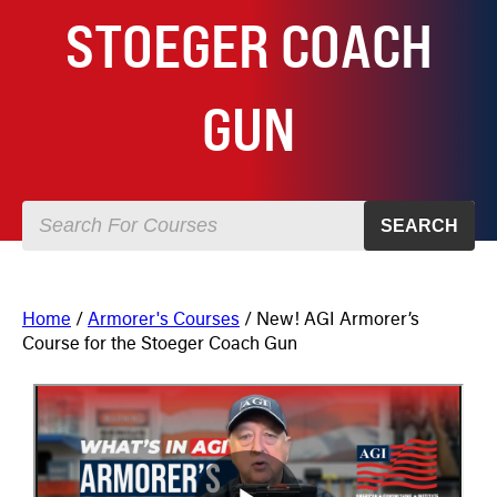
STOEGER COACH
GUN
SEARCH
Home
/
Armorer's Courses
/ New! AGI Armorer’s
Course for the Stoeger Coach Gun