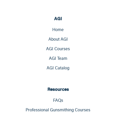
AGI
Home
About AGI
AGI Courses
AGI Team
AGI Catalog
Resources
FAQs
Professional Gunsmithing Courses