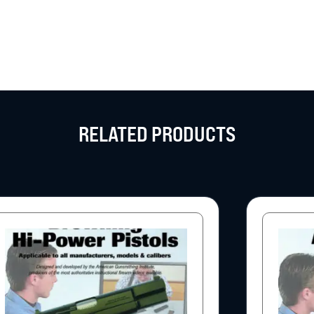
RELATED PRODUCTS