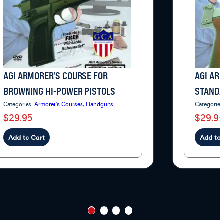
AGI ARMORER'S COURSE FOR
AGI A
BROWNING HI-POWER PISTOLS
STAND
Categories:
Armorer's Courses
,
Handguns
Categori
$29.95
$29.9
Add to Cart
Add to
1
2
3
4