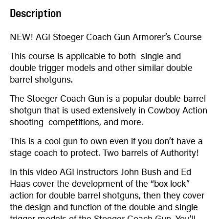
Description
NEW! AGI Stoeger Coach Gun Armorer’s Course
This course is applicable to both single and
double trigger models and other similar double
barrel shotguns.
The Stoeger Coach Gun is a popular double barrel
shotgun that is used extensively in Cowboy Action
shooting competitions, and more.
This is a cool gun to own even if you don’t have a
stage coach to protect. Two barrels of Authority!
In this video AGI instructors John Bush and Ed
Haas cover the development of the “box lock”
action for double barrel shotguns, then they cover
the design and function of the double and single
trigger models of the Stoeger Coach Gun. You’ll