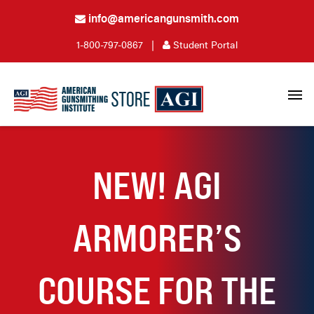
info@americangunsmith.com
1-800-797-0867
|
Student Portal
NEW! AGI
ARMORER’S
COURSE FOR THE