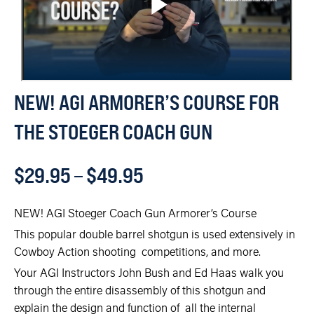
NEW! AGI ARMORER’S COURSE FOR
THE STOEGER COACH GUN
$
29.95
–
$
49.95
NEW! AGI Stoeger Coach Gun Armorer’s Course
This popular double barrel shotgun is used extensively in
Cowboy Action shooting competitions, and more.
Your AGI Instructors John Bush and Ed Haas walk you
through the entire disassembly of this shotgun and
explain the design and function of all the internal