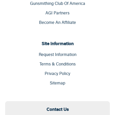
Gunsmithing Club Of America
AGI Partners
Become An Affiliate
Site Information
Request Information
Terms & Conditions
Privacy Policy
Sitemap
Contact Us