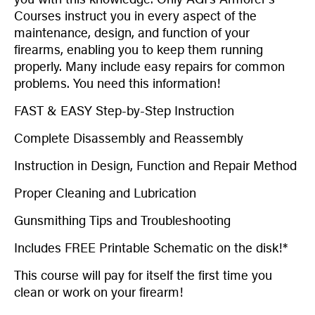
Courses instruct you in every aspect of the
maintenance, design, and function of your
firearms, enabling you to keep them running
properly. Many include easy repairs for common
problems. You need this information!
FAST & EASY Step-by-Step Instruction
Complete Disassembly and Reassembly
Instruction in Design, Function and Repair Method
Proper Cleaning and Lubrication
Gunsmithing Tips and Troubleshooting
Includes FREE Printable Schematic on the disk!*
This course will pay for itself the first time you
clean or work on your firearm!