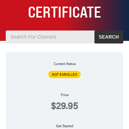
CERTIFICATE
SEARCH
Current Status
NOT ENROLLED
Price
$29.95
Get Started