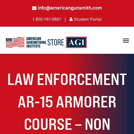
info@americangunsmith.com
1-800-797-0867
|
Student Portal
LAW ENFORCEMENT
AR-15 ARMORER
COURSE – NON