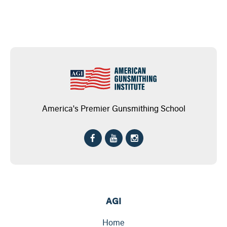
America's Premier Gunsmithing School
AGI
Home