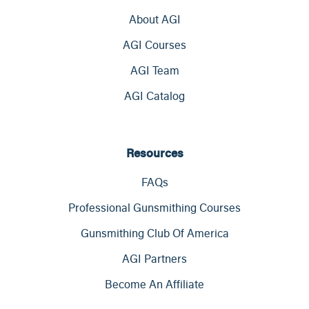
About AGI
AGI Courses
AGI Team
AGI Catalog
Resources
FAQs
Professional Gunsmithing Courses
Gunsmithing Club Of America
AGI Partners
Become An Affiliate