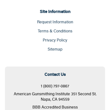
Site Information
Request Information
Terms & Conditions
Privacy Policy
Sitemap
Contact Us
1 (800) 797-0867
American Gunsmithing Institute 351 Second St.
Napa, CA 94559
BBB Accredited Business