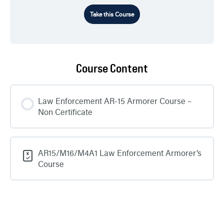
Take this Course
Course Content
Law Enforcement AR-15 Armorer Course –
Non Certificate
AR15/M16/M4A1 Law Enforcement Armorer’s
Course