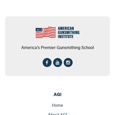
America's Premier Gunsmithing School
AGI
Home
About AGI