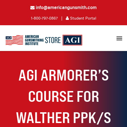
info@americangunsmith.com
1-800-797-0867
|
Student Portal
AGI ARMORER’S
COURSE FOR
WALTHER PPK/S