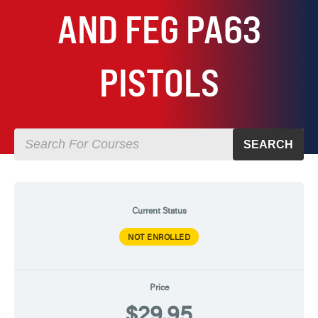
AND FEG PA63
PISTOLS
SEARCH
Current Status
NOT ENROLLED
Price
$29.95