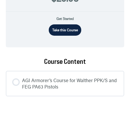
Get Started
Take this Course
Course Content
AGI Armorer’s Course for Walther PPK/S and
FEG PA63 Pistols