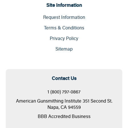
Site Information
Request Information
Terms & Conditions
Privacy Policy
Sitemap
Contact Us
1 (800) 797-0867
American Gunsmithing Institute 351 Second St.
Napa, CA 94559
BBB Accredited Business