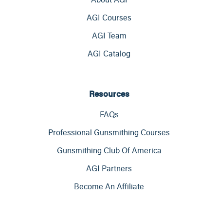
AGI Courses
AGI Team
AGI Catalog
Resources
FAQs
Professional Gunsmithing Courses
Gunsmithing Club Of America
AGI Partners
Become An Affiliate