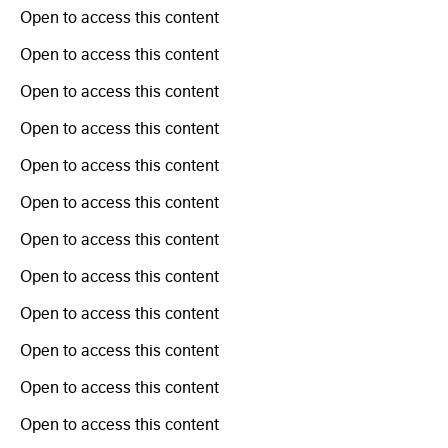
Open to access this content
Open to access this content
Open to access this content
Open to access this content
Open to access this content
Open to access this content
Open to access this content
Open to access this content
Open to access this content
Open to access this content
Open to access this content
Open to access this content