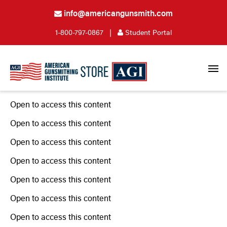
info@americangunsmith.com
1-800-797-0867
|
Student Portal
Open to access this content
Open to access this content
Open to access this content
Open to access this content
Open to access this content
Open to access this content
Open to access this content