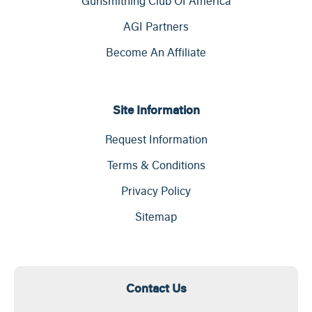
Gunsmithing Club Of America
AGI Partners
Become An Affiliate
Site Information
Request Information
Terms & Conditions
Privacy Policy
Sitemap
Contact Us