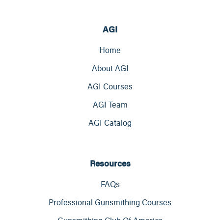
AGI
Home
About AGI
AGI Courses
AGI Team
AGI Catalog
Resources
FAQs
Professional Gunsmithing Courses