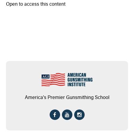
Open to access this content
America's Premier Gunsmithing School