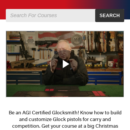
SEARCH
Be an AGI Certified Glocksmith! Know how to build
and customize Glock pistols for carry and
competition. Get your course at a big Christmas