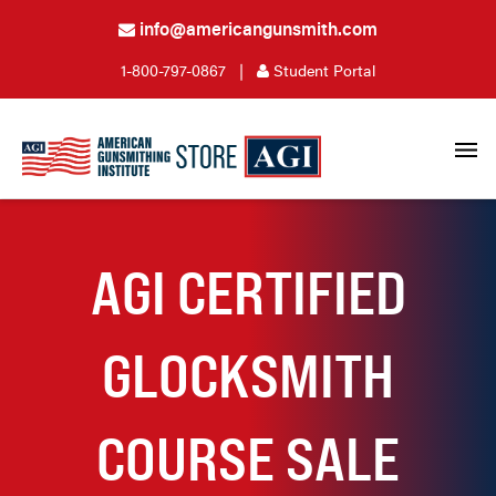
info@americangunsmith.com
1-800-797-0867
|
Student Portal
AGI CERTIFIED
GLOCKSMITH
COURSE SALE