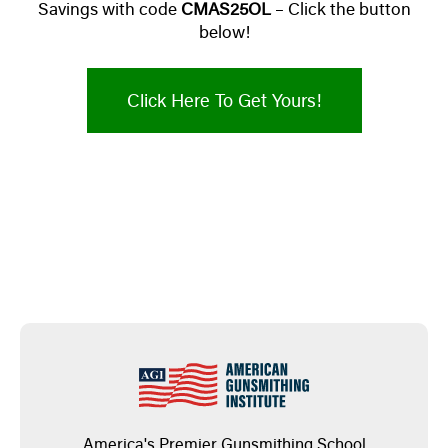
Savings with code
CMAS25OL
– Click the button
below!
Click Here To Get Yours!
America's Premier Gunsmithing School