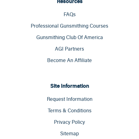
Resources
FAQs
Professional Gunsmithing Courses
Gunsmithing Club Of America
AGI Partners
Become An Affiliate
Site Information
Request Information
Terms & Conditions
Privacy Policy
Sitemap