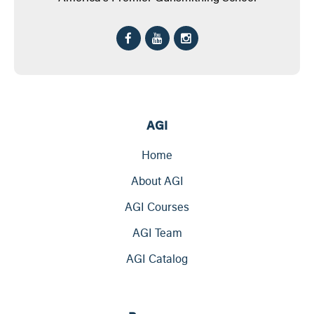
AGI
Home
About AGI
AGI Courses
AGI Team
AGI Catalog