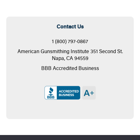
Contact Us
1 (800) 797-0867
American Gunsmithing Institute 351 Second St.
Napa, CA 94559
BBB Accredited Business